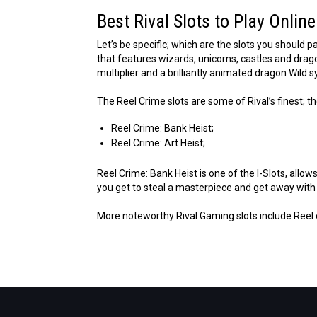
Best Rival Slots to Play Online
Let’s be specific; which are the slots you should 
that features wizards, unicorns, castles and drago
multiplier and a brilliantly animated dragon Wild 
The Reel Crime slots are some of Rival’s finest; t
Reel Crime: Bank Heist;
Reel Crime: Art Heist;
Reel Crime: Bank Heist is one of the I-Slots, allow
you get to steal a masterpiece and get away with 
More noteworthy Rival Gaming slots include Reel 