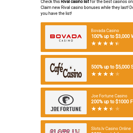
Check this
Rival casino list
for the best casinos onl
Claim new Rival casino bonuses while they last! Do 
you have the list!
Bovada Casino
100% up to $3,000
500% up to $5,000 
Joe Fortune Casino
200% up to $1000 F
Slots.lv Casino Online