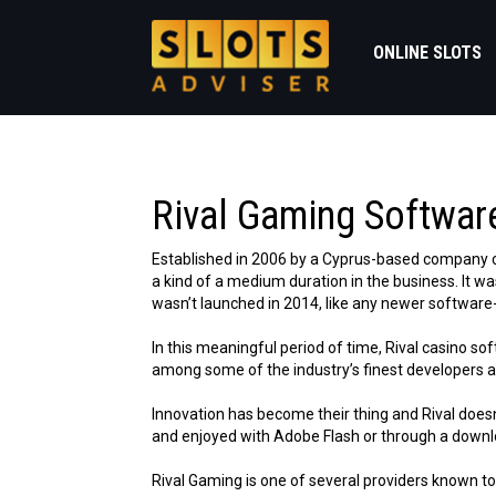
ONLINE SLOTS
Rival Gaming Software,
Established in 2006 by a Cyprus-based company c
a kind of a medium duration in the business. It wa
wasn’t launched in 2014, like any newer softwar
In this meaningful period of time, Rival casino s
among some of the industry’s finest developers a
Innovation has become their thing and Rival does
and enjoyed with Adobe Flash or through a downloa
Rival Gaming is one of several providers known to