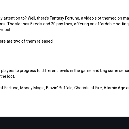
pay attention to? Well, there’s Fantasy Fortune, a video slot themed on ma
ns. The slot has 5 reels and 20 pay lines, offering an affordable bettin
symbol.
here are two of them released:
s players to progress to different levels in the game and bag some serious 
the loot.
of Fortune, Money Magic, Blazin’ Buffalo, Chariots of Fire, Atomic Age 