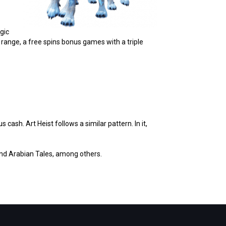
gic
g range, a free spins bonus games with a triple
cash. Art Heist follows a similar pattern. In it,
and Arabian Tales, among others.