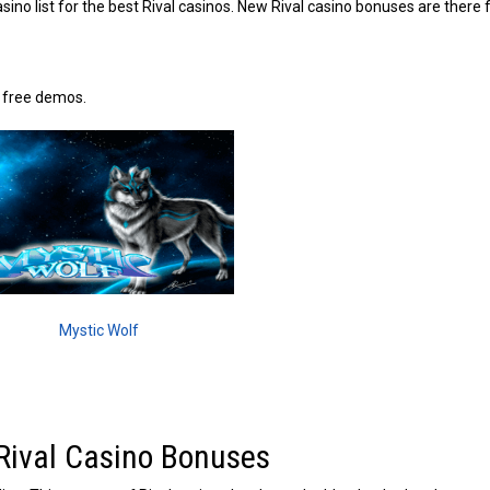
sino list for the best Rival casinos. New Rival casino bonuses are there 
e free demos.
Mystic Wolf
Rival Casino Bonuses