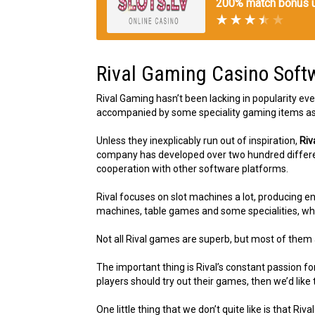
200% match bonus u
Rival Gaming Casino Soft
Rival Gaming hasn’t been lacking in popularity eve
accompanied by some speciality gaming items as 
Unless they inexplicably run out of inspiration,
Riv
company has developed over two hundred differen
cooperation with other software platforms.
Rival focuses on slot machines a lot, producing e
machines, table games and some specialities, whi
Not all Rival games are superb, but most of them 
The important thing is Rival’s constant passion 
players should try out their games, then we’d lik
One little thing that we don’t quite like is that Ri