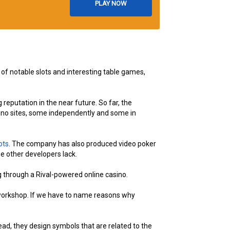
PLAY NOW
 of notable slots and interesting table games,
reputation in the near future. So far, the
ino sites, some independently and some in
ots
. The company has also produced video poker
e other developers lack.
g through a Rival-powered online casino.
 workshop. If we have to name reasons why
stead, they design symbols that are related to the