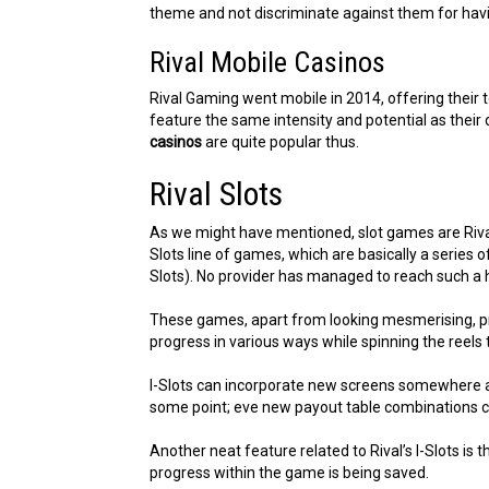
theme and not discriminate against them for havi
Rival Mobile Casinos
Rival Gaming went mobile in 2014, offering thei
feature the same intensity and potential as their
casinos
are quite popular thus.
Rival Slots
As we might have mentioned, slot games are Riva
Slots line of games, which are basically a series o
Slots). No provider has managed to reach such a high
These games, apart from looking mesmerising, pro
progress in various ways while spinning the reels
I-Slots can incorporate new screens somewhere a
some point; eve new payout table combinations co
Another neat feature related to Rival’s I-Slots is 
progress within the game is being saved.