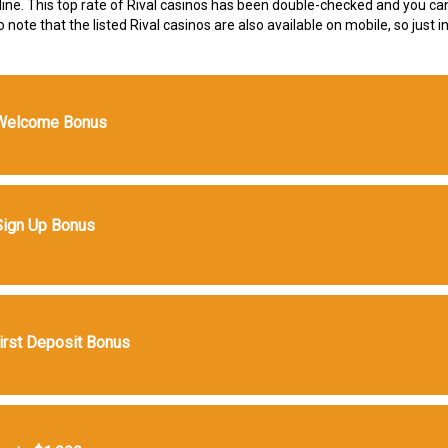
ine. This top rate of Rival casinos has been double-checked and you can 
note that the listed Rival casinos are also available on mobile, so just i
 Welcome Bonus
Sign Up Bonus
irst Deposit Bonus