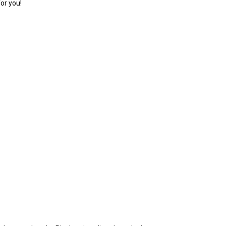
for you!