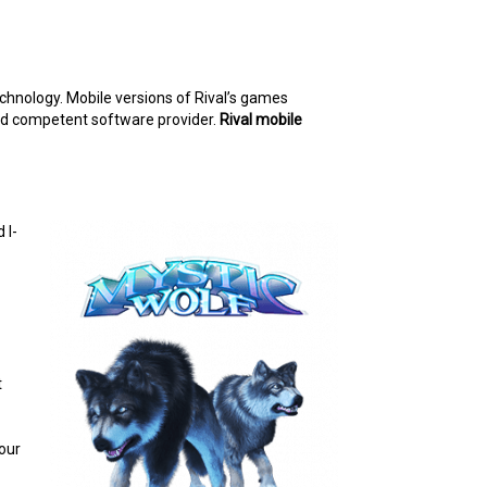
hnology. Mobile versions of Rival’s games
and competent software provider.
Rival mobile
 I-
t
your