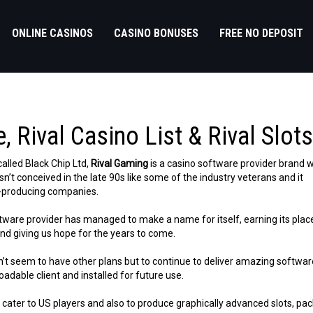
ONLINE CASINOS
CASINO BONUSES
FREE NO DEPOSIT
 Rival Casino List & Rival Slots
alled Black Chip Ltd,
Rival Gaming
is a casino software provider brand w
sn’t conceived in the late 90s like some of the industry veterans and it
e-producing companies.
oftware provider has managed to make a name for itself, earning its plac
nd giving us hope for the years to come.
n’t seem to have other plans but to continue to deliver amazing softw
dable client and installed for future use.
 cater to US players and also to produce graphically advanced slots, pa