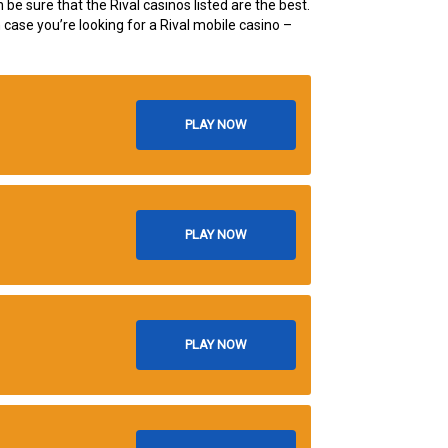
be sure that the Rival casinos listed are the best.
n case you’re looking for a Rival mobile casino –
PLAY NOW
PLAY NOW
PLAY NOW