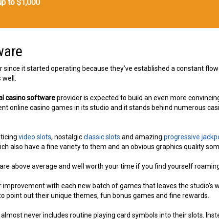
p to $1,000
ware
r since it started operating because they’ve established a constant flow
well.
al casino software
provider is expected to build an even more convincing 
t online casino games in its studio and it stands behind numerous cas
nticing
video slots
, nostalgic
classic slots
and amazing
progressive jackp
ch also have a fine variety to them and an obvious graphics quality som
are above average and well worth your time if you find yourself roamin
for improvement with each new batch of games that leaves the studio’s
e to point out their unique themes, fun bonus games and fine rewards.
val almost never includes routine playing card symbols into their slots. In