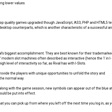
ng lower values.
r top quality games upgraded though JavaScript, AS3, PHP and HTML5 tec
 desktop counterparts, which is another characteristic of a successful 
l’s biggest accomplishment. They are best known for their trademarked
f modern slot machines often described as interactive (hence the ‘i’ in I-
 level of interactivity so far, as Rival has with I-Slots.
vide the players with unique opportunities to unfold the story and
 the normal way.
long with the game session, new symbols can appear out of the blue a
uld be put into effect.
that you can pick up from where you left off the next time you log in, as 