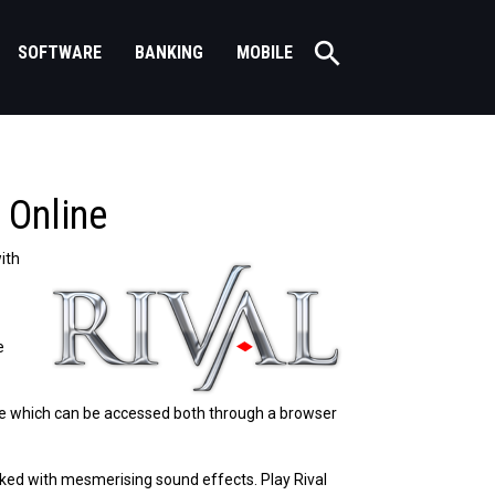
SOFTWARE
BANKING
MOBILE
 Online
ith
e
are which can be accessed both through a browser
cked with mesmerising sound effects. Play Rival