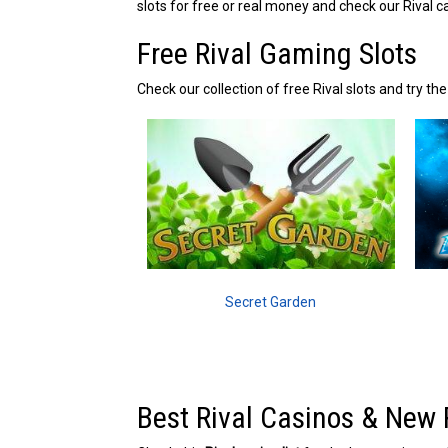
slots for free or real money and check our Rival ca
Free Rival Gaming Slots
Check our collection of free Rival slots and try th
Secret Garden
Best Rival Casinos & New 