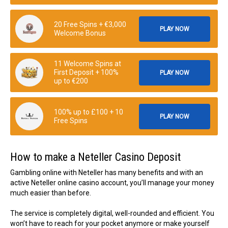
20 Free Spins + €3,000
PLAY NOW
Welcome Bonus
11 Welcome Spins at
First Deposit + 100%
PLAY NOW
up to €200
100% up to £100 + 10
PLAY NOW
Free Spins
How to make a Neteller Casino Deposit
Gambling online with Neteller has many benefits and with an
active Neteller online casino account, you’ll manage your money
much easier than before.
The service is completely digital, well-rounded and efficient. You
won’t have to reach for your pocket anymore or make yourself