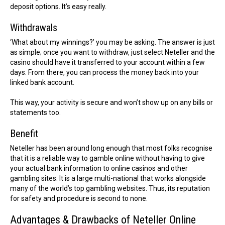
deposit options. It’s easy really.
Withdrawals
‘What about my winnings?’ you may be asking. The answer is just
as simple; once you want to withdraw, just select Neteller and the
casino should have it transferred to your account within a few
days. From there, you can process the money back into your
linked bank account.
This way, your activity is secure and won’t show up on any bills or
statements too.
Benefit
Neteller has been around long enough that most folks recognise
that it is a reliable way to gamble online without having to give
your actual bank information to online casinos and other
gambling sites. It is a large multi-national that works alongside
many of the world’s top gambling websites. Thus, its reputation
for safety and procedure is second to none.
Advantages & Drawbacks of Neteller Online