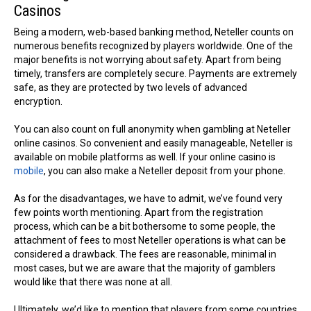
Casinos
Being a modern, web-based banking method, Neteller counts on
numerous benefits recognized by players worldwide. One of the
major benefits is not worrying about safety. Apart from being
timely, transfers are completely secure. Payments are extremely
safe, as they are protected by two levels of advanced
encryption.
You can also count on full anonymity when gambling at Neteller
online casinos. So convenient and easily manageable, Neteller is
available on mobile platforms as well. If your online casino is
mobile
, you can also make a Neteller deposit from your phone.
As for the disadvantages, we have to admit, we’ve found very
few points worth mentioning. Apart from the registration
process, which can be a bit bothersome to some people, the
attachment of fees to most Neteller operations is what can be
considered a drawback. The fees are reasonable, minimal in
most cases, but we are aware that the majority of gamblers
would like that there was none at all.
Ultimately, we’d like to mention that players from some countries