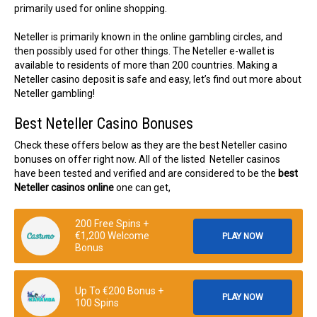
primarily used for online shopping.
Neteller is primarily known in the online gambling circles, and
then possibly used for other things. The Neteller e-wallet is
available to residents of more than 200 countries. Making a
Neteller casino deposit is safe and easy, let’s find out more about
Neteller gambling!
Best Neteller Casino Bonuses
Check these offers below as they are the best Neteller casino
bonuses on offer right now. All of the listed Neteller casinos
have been tested and verified and are considered to be the
best
Neteller casinos online
one can get,
200 Free Spins +
€1,200 Welcome
PLAY NOW
Bonus
Up To €200 Bonus +
PLAY NOW
100 Spins