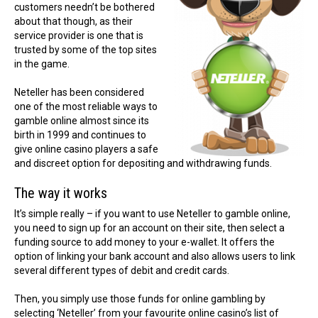
customers needn’t be bothered
about that though, as their
service provider is one that is
trusted by some of the top sites
in the game.
Neteller has been considered
one of the most reliable ways to
gamble online almost since its
birth in 1999 and continues to
give online casino players a safe
and discreet option for depositing and withdrawing funds.
The way it works
It’s simple really – if you want to use Neteller to gamble online,
you need to sign up for an account on their site, then select a
funding source to add money to your e-wallet. It offers the
option of linking your bank account and also allows users to link
several different types of debit and credit cards.
Then, you simply use those funds for online gambling by
selecting ‘Neteller’ from your favourite online casino’s list of