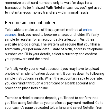
memorize credit card numbers only to wait for days for a
transaction to be finalized. With Neteller casinos, you’ll get used
to instantaneous money transfers with minimal hassle.
Become an account holder
To be able to make use of this payment method at
online
casinos
, first, you need to become an account holder. It’s fairly
simple to register for an account at Neteller.com. Visit their
website and do signup. The system will require that you fill in a
form with your personal data – date of birth, address, telephone
number, etc. Fill in your details, select a currency and confirm
your password and the email.
To finally verify your e-wallet account you may have to upload
photos of an identification document. It comes down to following
simple instructions, really. When the account is ready to operate,
you can fund it through a credit card or a bank account and
proceed to place bets online.
To make a Neteller casino deposit, you’ll need to confirm that
you’ll be using Neteller as your preferred payment method. Go to
your casino’s page dedicated to banking and select Neteller from