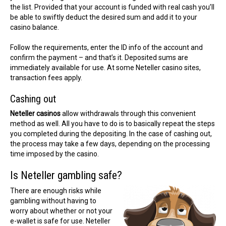
the list. Provided that your account is funded with real cash you’ll
be able to swiftly deduct the desired sum and add it to your
casino balance.
Follow the requirements, enter the ID info of the account and
confirm the payment – and that’s it. Deposited sums are
immediately available for use. At some Neteller casino sites,
transaction fees apply.
Cashing out
Neteller casinos
allow withdrawals through this convenient
method as well. All you have to do is to basically repeat the steps
you completed during the depositing. In the case of cashing out,
the process may take a few days, depending on the processing
time imposed by the casino.
Is Neteller gambling safe?
There are enough risks while
gambling without having to
worry about whether or not your
e-wallet is safe for use. Neteller