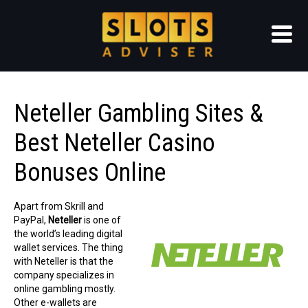
Neteller Gambling Sites &
Best Neteller Casino
Bonuses Online
Apart from Skrill and
PayPal,
Neteller
is one of
the world’s leading digital
wallet services. The thing
with Neteller is that the
company specializes in
online gambling mostly.
Other e-wallets are