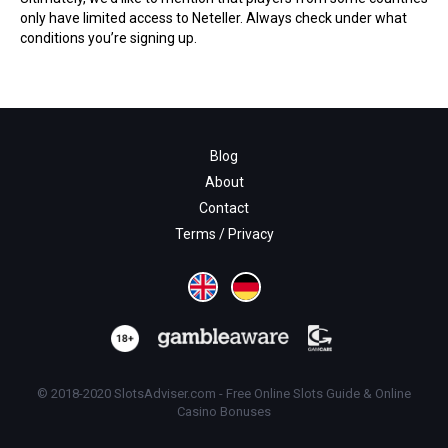
only have limited access to Neteller. Always check under what
conditions you’re signing up.
Blog
About
Contact
Terms / Privacy
© 2018-2020 SlotsAdviser.com - Free Online Slots Guide & Online
Casino Bonuses