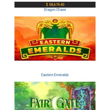
$
58,674.41
Dragon Chase
Eastern Emeralds