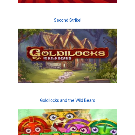
Second Strike!
Goldilocks and the Wild Bears