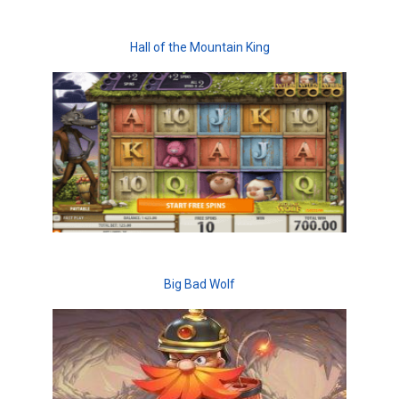
Hall of the Mountain King
Big Bad Wolf