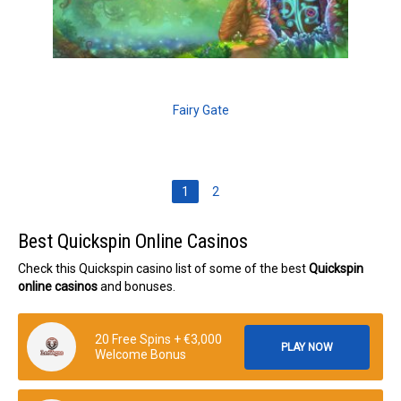
Fairy Gate
1
2
Best Quickspin Online Casinos
Check this Quickspin casino list of some of the best
Quickspin
online casinos
and bonuses.
20 Free Spins + €3,000
PLAY NOW
Welcome Bonus