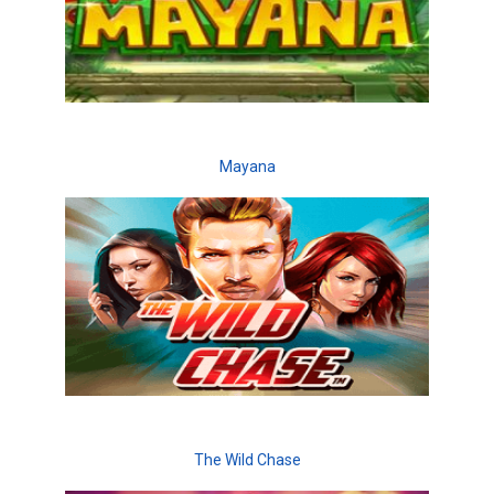
Mayana
The Wild Chase