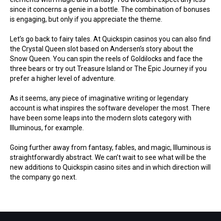
since it concerns a genie in a bottle. The combination of bonuses
is engaging, but only if you appreciate the theme.
Let’s go back to fairy tales. At Quickspin casinos you can also find
the Crystal Queen slot based on Andersen’s story about the
Snow Queen. You can spin the reels of Goldilocks and face the
three bears or try out Treasure Island or The Epic Journey if you
prefer a higher level of adventure.
As it seems, any piece of imaginative writing or legendary
account is what inspires the software developer the most. There
have been some leaps into the modern slots category with
Illuminous, for example.
Going further away from fantasy, fables, and magic, Illuminous is
straightforwardly abstract. We can’t wait to see what will be the
new additions to Quickspin casino sites and in which direction will
the company go next.