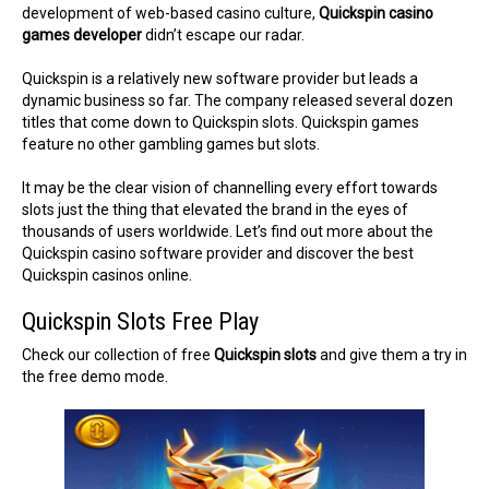
development of web-based casino culture,
Quickspin casino
games developer
didn’t escape our radar.
Quickspin is a relatively new software provider but leads a
dynamic business so far. The company released several dozen
titles that come down to Quickspin slots. Quickspin games
feature no other gambling games but slots.
It may be the clear vision of channelling every effort towards
slots just the thing that elevated the brand in the eyes of
thousands of users worldwide. Let’s find out more about the
Quickspin casino software provider and discover the best
Quickspin casinos online.
Quickspin Slots Free Play
Check our collection of free
Quickspin slots
and give them a try in
the free demo mode.