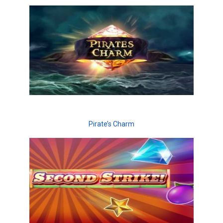
Pirate’s Charm