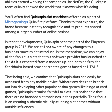
abilities earned working for companies like NetEnt, the Quickspin
team quickly showed the world that it knows what it’s doing.
You’ll often find
Quickspin slot machines
offered as a part of
Microgaming’s
Quickfire platform. Thanks to that exposure, the
brand became instantly recognisable and its products shared
among a larger number of online casinos.
In recent developments, Quickspin became part of the Playtech
group in 2016. We are still not aware of any changes this
business move might introduce. In the meantime, we can enjoy
all the fabulous slots that this software provider has launched so
far. As it is expected from a modern up-and-coming firm, the
Stockholm-based provider creates games based on HTML5.
That being said, we confirm that Quickspin slots can easily be
accessed from any mobile device. Without any desire to branch
out into developing other popular casino games like bingo or card
games, Quickspin remains faithful to slots. It is noticeable that
there are no branded slot machines in their portfolio. Their focus
is on creating authentic, visually stunning slot games without
outside influences.