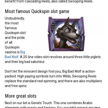
benefit from Cascading Reels, also called Swooping Reels.
Most famous Quickspin slot game
Undoubtedly,
the most
famous
Quickspin slot
and the pride
of all
Quickspin
casinos is
Big
Bad Wolf
. A 25-line video slot revolves around three little piglets
and their big bad saboteur.
Don’t let the innocent design fool you; Big Bad Wolf is action-
packed. High paying symbols turn into Wilds, Swooping Reels
replace the standard reel spinning, and there are also multipliers
and free spins.
More great slots
Next on our list is Genie’s Touch. This one combines Arabic
elements with magic and fantasy. You wouldn’t expect any less