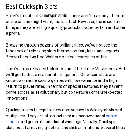
Best Quickspin Slots
So let’s talk about
Quickspin slots
. There aren’t as many of them
online as one might want, that’s a fact. However, the important
thing is they are all high-quality products that entertain and offer
a profit.
Browsing through dozens of brilliant titles, we’ve noticed the
tendency of releasing slots themed on fairytales and legends.
Beowulf and Big Bad Wolf are perfect examples of this.
They’ve also released Goldilocks and The Three Musketeers. But
we’ll get to those in a minute. In general, Quickspin slots are
known as unique casino games with low variance and a high
return to player rates. In terms of special features, they haven’t
come across as revolutionary but do feature some unexpected
innovations.
Quickspin likes to explore new approaches to Wild symbols and
multipliers. They are often included in unconventional
bonus
rounds
and generate additional winnings. Visually, Quickspin
slots boast amazing graphics and slick animations. Several titles