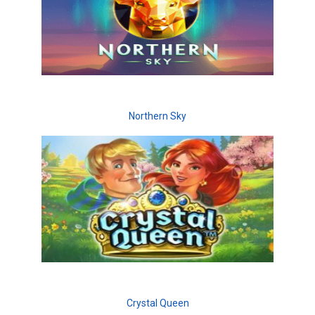
Northern Sky
Crystal Queen