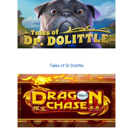
Tales of Dr Dolittle