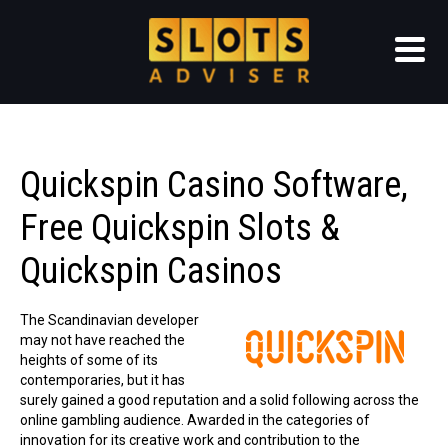
Quickspin Casino Software,
Free Quickspin Slots &
Quickspin Casinos
The Scandinavian developer
may not have reached the
heights of some of its
contemporaries, but it has
surely gained a good reputation and a solid following across the
online gambling audience. Awarded in the categories of
innovation for its creative work and contribution to the