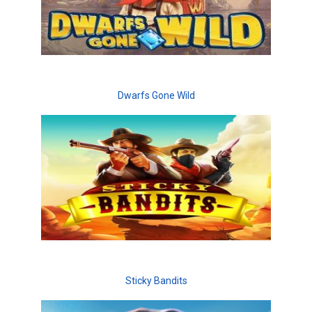
Dwarfs Gone Wild
Sticky Bandits