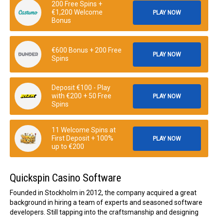
200 Free Spins +
€1,200 Welcome
PLAY NOW
Bonus
€600 Bonus + 200 Free
PLAY NOW
Spins
Deposit €100 - Play
with €200 + 50 Free
PLAY NOW
Spins
11 Welcome Spins at
First Deposit + 100%
PLAY NOW
up to €200
Quickspin Casino Software
Founded in Stockholm in 2012, the company acquired a great
background in hiring a team of experts and seasoned software
developers. Still tapping into the craftsmanship and designing