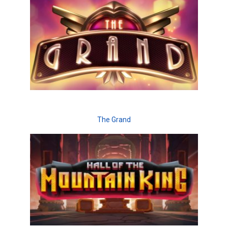
The Grand