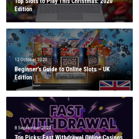
Top Slots to Play This Christmas: 2020
Edition
12 October 2020
Beginner’s Guide to Online Slots – UK
Edition
8 September 2020
Top Picks: Fast Withdrawal Online Casinos