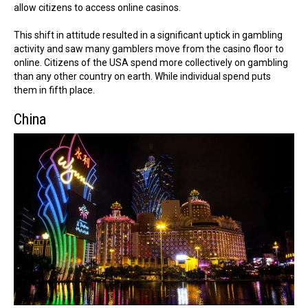
allow citizens to access online casinos.
This shift in attitude resulted in a significant uptick in gambling
activity and saw many gamblers move from the casino floor to
online. Citizens of the USA spend more collectively on gambling
than any other country on earth. While individual spend puts
them in fifth place.
China