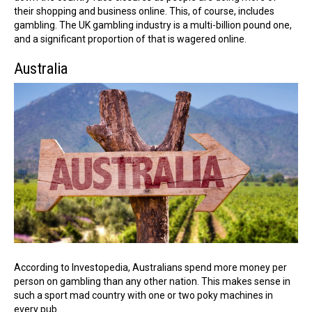
their shopping and business online. This, of course, includes
gambling. The UK gambling industry is a multi-billion pound one,
and a significant proportion of that is wagered online.
Australia
According to Investopedia, Australians spend more money per
person on gambling than any other nation. This makes sense in
such a sport mad country with one or two poky machines in
every pub.