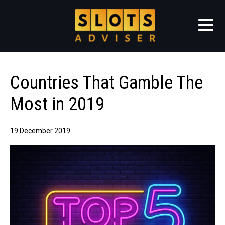
Countries That Gamble The
Most in 2019
19 December 2019