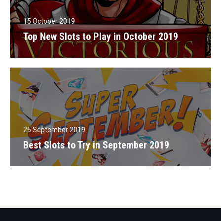
15 October 2019
Top New Slots to Play in October 2019
25 September 2019
Best Slots to Try in September 2019