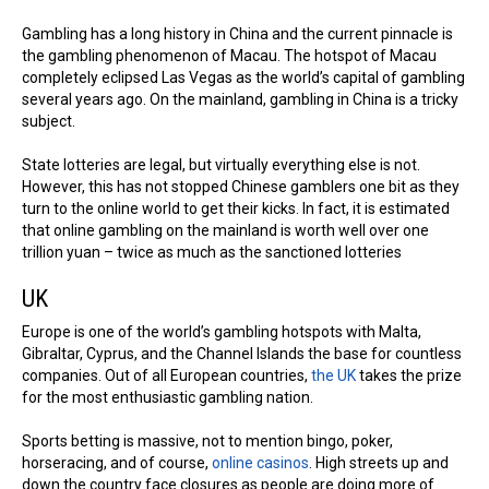
Gambling has a long history in China and the current pinnacle is
the gambling phenomenon of Macau. The hotspot of Macau
completely eclipsed Las Vegas as the world’s capital of gambling
several years ago. On the mainland, gambling in China is a tricky
subject.
State lotteries are legal, but virtually everything else is not.
However, this has not stopped Chinese gamblers one bit as they
turn to the online world to get their kicks. In fact, it is estimated
that online gambling on the mainland is worth well over one
trillion yuan – twice as much as the sanctioned lotteries
UK
Europe is one of the world’s gambling hotspots with Malta,
Gibraltar, Cyprus, and the Channel Islands the base for countless
companies. Out of all European countries,
the UK
takes the prize
for the most enthusiastic gambling nation.
Sports betting is massive, not to mention bingo, poker,
horseracing, and of course,
online casinos
. High streets up and
down the country face closures as people are doing more of