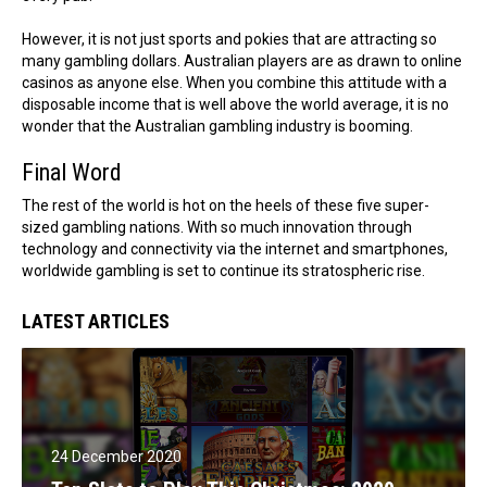
However, it is not just sports and pokies that are attracting so
many gambling dollars. Australian players are as drawn to online
casinos as anyone else. When you combine this attitude with a
disposable income that is well above the world average, it is no
wonder that the Australian gambling industry is booming.
Final Word
The rest of the world is hot on the heels of these five super-
sized gambling nations. With so much innovation through
technology and connectivity via the internet and smartphones,
worldwide gambling is set to continue its stratospheric rise.
LATEST ARTICLES
24 December 2020