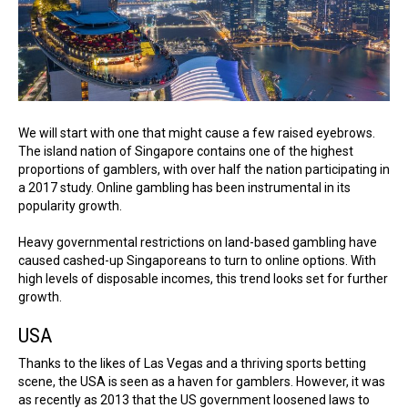
We will start with one that might cause a few raised eyebrows.
The island nation of Singapore contains one of the highest
proportions of gamblers, with over half the nation participating in
a 2017 study. Online gambling has been instrumental in its
popularity growth.
Heavy governmental restrictions on land-based gambling have
caused cashed-up Singaporeans to turn to online options. With
high levels of disposable incomes, this trend looks set for further
growth.
USA
Thanks to the likes of Las Vegas and a thriving sports betting
scene, the USA is seen as a haven for gamblers. However, it was
as recently as 2013 that the US government loosened laws to