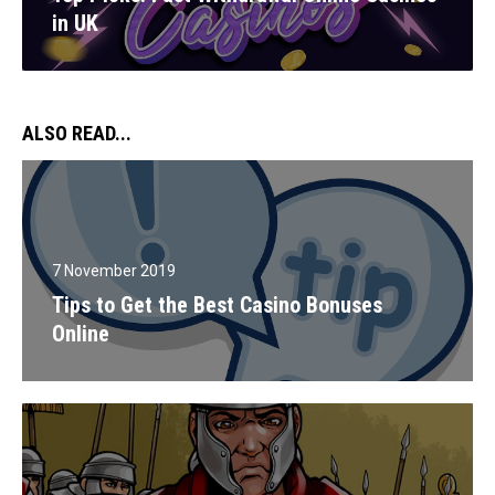
in UK
ALSO READ...
7 November 2019
Tips to Get the Best Casino Bonuses
Online