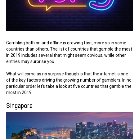
Gambling both on and offline is growing fast, more so in some
countries than others. The list of countries that gamble the most
in 2019 includes several that might seem obvious, while other
entries may surprise you.
What will come as no surprise though is that the internet is one
of the key factors driving the growing number of gamblers. In no
particular order let’s take a look at five countries that gamble the
most in 2019.
Singapore