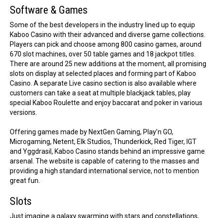
Software & Games
Some of the best developers in the industry lined up to equip
Kaboo Casino with their advanced and diverse game collections.
Players can pick and choose among 800 casino games, around
670 slot machines, over 50 table games and 18 jackpot titles.
There are around 25 new additions at the moment, all promising
slots on display at selected places and forming part of Kaboo
Casino. A separate Live casino section is also available where
customers can take a seat at multiple blackjack tables, play
special Kaboo Roulette and enjoy baccarat and poker in various
versions.
Offering games made by NextGen Gaming, Play’n GO,
Microgaming, Netent, Elk Studios, Thunderkick, Red Tiger, IGT
and Yggdrasil, Kaboo Casino stands behind an impressive game
arsenal. The website is capable of catering to the masses and
providing a high standard international service, not to mention
great fun.
Slots
Just imagine a galaxy swarming with stars and constellations,