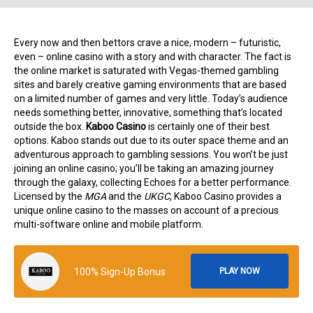
Every now and then bettors crave a nice, modern – futuristic,
even – online casino with a story and with character. The fact is
the online market is saturated with Vegas-themed gambling
sites and barely creative gaming environments that are based
on a limited number of games and very little. Today’s audience
needs something better, innovative, something that’s located
outside the box.
Kaboo Casino
is certainly one of their best
options. Kaboo stands out due to its outer space theme and an
adventurous approach to gambling sessions. You won’t be just
joining an online casino; you’ll be taking an amazing journey
through the galaxy, collecting Echoes for a better performance.
Licensed by the
MGA
and the
UKGC
, Kaboo Casino provides a
unique online casino to the masses on account of a precious
multi-software online and mobile platform.
100% Sign-Up Bonus
PLAY NOW