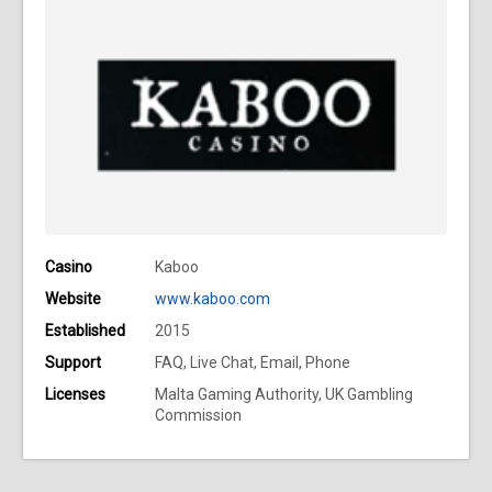
Casino
Kaboo
Website
www.kaboo.com
Established
2015
Support
FAQ, Live Chat, Email, Phone
Licenses
Malta Gaming Authority, UK Gambling
Commission