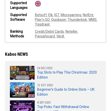
Supported
Languages
Supported
Betsoft.
Elk.
IGT.
Microgaming.
NetEnt.
Software
Play'n GO.
Quickspin.
Thunderkick.
WMS.
Yggdrasil.
Banking
Credit/Debit Cards.
Neteller.
Methods
Paysafecard.
Skrill.
Kaboo NEWS
24 DEC 2020
Top Slots to Play This Christmas: 2020
Edition
12 OCT 2020
Beginner’s Guide to Online Slots – UK
Edition
8 SEP 2020
Top Picks: Fast Withdrawal Online