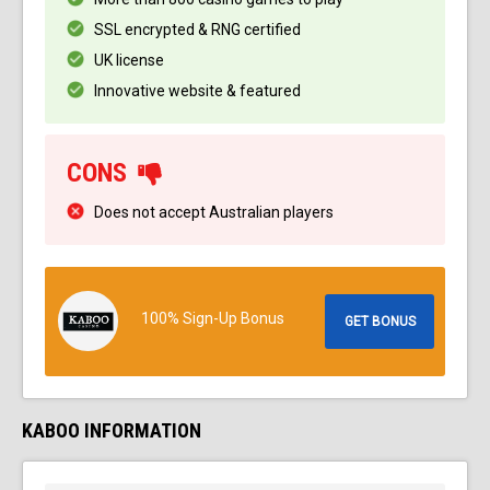
SSL encrypted & RNG certified
UK license
Innovative website & featured
CONS
Does not accept Australian players
100% Sign-Up Bonus
GET BONUS
KABOO INFORMATION