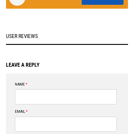
USER REVIEWS
LEAVE A REPLY
NAME
*
EMAIL
*