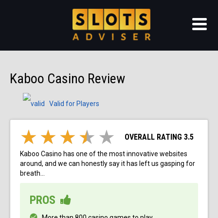
Kaboo Casino Review
Valid for Players
OVERALL RATING 3.5
Kaboo Casino has one of the most innovative websites
around, and we can honestly say it has left us gasping for
breath...
PROS
More than 800 casino games to play