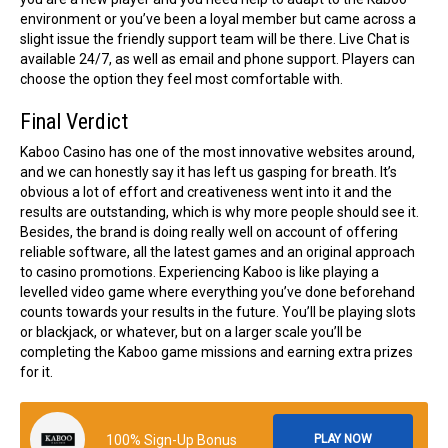
environment or you’ve been a loyal member but came across a
slight issue the friendly support team will be there. Live Chat is
available 24/7, as well as email and phone support. Players can
choose the option they feel most comfortable with.
Final Verdict
Kaboo Casino has one of the most innovative websites around,
and we can honestly say it has left us gasping for breath. It’s
obvious a lot of effort and creativeness went into it and the
results are outstanding, which is why more people should see it.
Besides, the brand is doing really well on account of offering
reliable software, all the latest games and an original approach
to casino promotions. Experiencing Kaboo is like playing a
levelled video game where everything you’ve done beforehand
counts towards your results in the future. You’ll be playing slots
or blackjack, or whatever, but on a larger scale you’ll be
completing the Kaboo game missions and earning extra prizes
for it.
100% Sign-Up Bonus
PLAY NOW