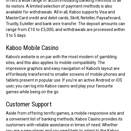
offers a wide range of accommodating banking methods to all
its visitors. A limited selection of payment methods is also
available for withdrawals. All in all, Kaboo supports Visa and
MasterCard credit and debit cards, Skrill, Neteller, Paysafecard,
Trustly, Euteller and bank wire transfer. The deposit amounts can
range from £10 to £5,000, and withdrawals are processed within
3 to 5 days.
Kaboo Mobile Casino
Kaboo’s website is on par with the most modern of gambling
sites, and this also applies to mobile compatibility. The
impressive graphics and easy navigation of Kaboo’s layout are
effortlessly transferred to smaller screens of mobile phones and
tablets present in popular use. If you’re an active Android or iOS
user, you can log into Kaboo casino and play your favourite
games while being on the go.
Customer Support
Aside from offering terrific games, a mobile-responsive site and
a convenient list of banking methods, Kaboo Casino provides its
customers with reliable assistance in times of need. Whether
you are a new player and you need help to adapt to the Kaboo