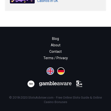
Casinos in UK
Blog
About
Contact
Terms / Privacy
© 2018-2020 SlotsAdviser.com - Free Online Slots Guide & Online
Casino Bonuses