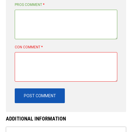
PROS COMMENT
*
CON COMMENT
*
ADDITIONAL INFORMATION