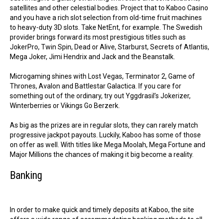
satellites and other celestial bodies. Project that to Kaboo Casino
and you have a rich slot selection from old-time fruit machines
to heavy-duty 3D slots. Take NetEnt, for example. The Swedish
provider brings forward its most prestigious titles such as
JokerPro, Twin Spin, Dead or Alive, Starburst, Secrets of Atlantis,
Mega Joker, Jimi Hendrix and Jack and the Beanstalk.
Microgaming shines with Lost Vegas, Terminator 2, Game of
Thrones, Avalon and Battlestar Galactica. If you care for
something out of the ordinary, try out Yggdrasil’s Jokerizer,
Winterberries or Vikings Go Berzerk.
As big as the prizes are in regular slots, they can rarely match
progressive jackpot payouts. Luckily, Kaboo has some of those
on offer as well. With titles like Mega Moolah, Mega Fortune and
Major Millions the chances of making it big become a reality.
Banking
In order to make quick and timely deposits at Kaboo, the site