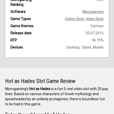
Ranking
Software
Microgaming
Game Types
Online Slots
Video Slots
Game themes
Cartoon
Release date
05.07.2015
RTP
96.75%
Devices
Desktop, Tablet, Mobile
Hot as Hades Slot Game Review
Microgaming’s
Hot as Hades
is a fun 5-reel video slot with 20 pay
lines. Based on various characters of Greek mythology and
spearheaded by an unlikely protagonist, there is boundless fun
to be had in this game.