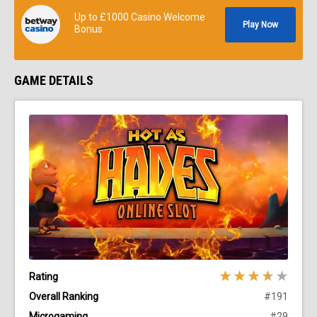
Up to £1000 Casino Welcome
Play Now
Bonus
GAME DETAILS
Rating
Overall Ranking
#191
Microgaming
#29