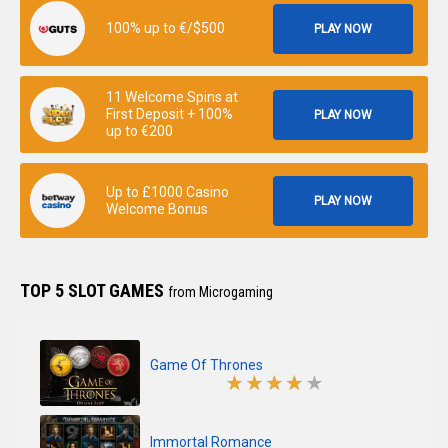
100% up to €/$500
PLAY NOW
11 Welcome Spins at
First Deposit + 100%
PLAY NOW
up to €200
Up to £1000 Casino
PLAY NOW
Welcome Bonus
TOP 5 SLOT GAMES
from Microgaming
Game Of Thrones
Immortal Romance