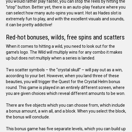
you would rather play faster, you can stop the reels by hitting the
“stop” button. Better yet, there is an auto-play feature where you
can select how many auto-spins you want. Hot as Hades slot is
extremely fun to play, and with the excellent visuals and sounds,
it can be pretty addictive!
Red-hot bonuses, wilds, free spins and scatters
When it comes to hitting a wild, you need to look out for the
game’s logo. The Wild will multiply wins for any combo it makes
up but does not multiply when a series is landed.
Two scatter symbols – the “crystal skull” – will pay out as a win,
according to your bet. However, when you land three of these
beauties, you will trigger the Quest for the Crystal Helm bonus
round. This game is played in an entirely different screen, where
you are given choices which reveal different amounts to be won.
There are five objects which you can choose from, which include
a bonus amount, a win all, and a block. When you select the block,
the bonus will conclude.
This bonus game has five separate levels, which you can build up