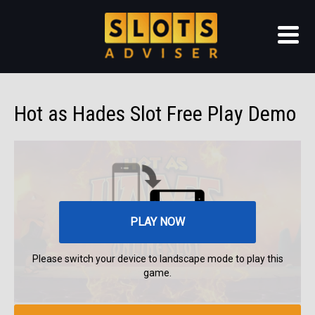
Hot as Hades Slot Free Play Demo
PLAY NOW
Please switch your device to landscape mode to play this
game.