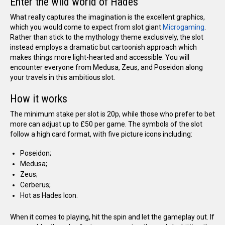
Enter the wild world of Hades
What really captures the imagination is the excellent graphics,
which you would come to expect from slot giant
Microgaming
.
Rather than stick to the mythology theme exclusively, the slot
instead employs a dramatic but cartoonish approach which
makes things more light-hearted and accessible. You will
encounter everyone from Medusa, Zeus, and Poseidon along
your travels in this ambitious slot.
How it works
The minimum stake per slot is 20p, while those who prefer to bet
more can adjust up to £50 per game. The symbols of the slot
follow a high card format, with five picture icons including:
Poseidon;
Medusa;
Zeus;
Cerberus;
Hot as Hades Icon.
When it comes to playing, hit the spin and let the gameplay out. If