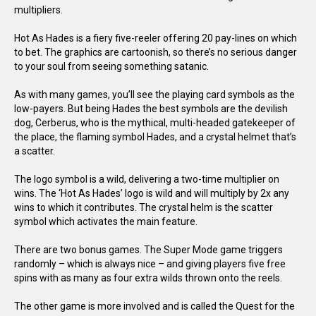
multipliers.
Hot As Hades is a fiery five-reeler offering 20 pay-lines on which
to bet. The graphics are cartoonish, so there’s no serious danger
to your soul from seeing something satanic.
As with many games, you’ll see the playing card symbols as the
low-payers. But being Hades the best symbols are the devilish
dog, Cerberus, who is the mythical, multi-headed gatekeeper of
the place, the flaming symbol Hades, and a crystal helmet that’s
a scatter.
The logo symbol is a wild, delivering a two-time multiplier on
wins. The ‘Hot As Hades’ logo is wild and will multiply by 2x any
wins to which it contributes. The crystal helm is the scatter
symbol which activates the main feature.
There are two bonus games. The Super Mode game triggers
randomly – which is always nice – and giving players five free
spins with as many as four extra wilds thrown onto the reels.
The other game is more involved and is called the Quest for the