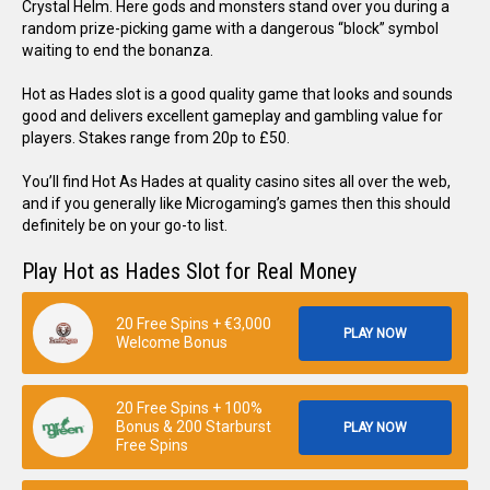
Crystal Helm. Here gods and monsters stand over you during a
random prize-picking game with a dangerous “block” symbol
waiting to end the bonanza.
Hot as Hades slot is a good quality game that looks and sounds
good and delivers excellent gameplay and gambling value for
players. Stakes range from 20p to £50.
You’ll find Hot As Hades at quality casino sites all over the web,
and if you generally like Microgaming’s games then this should
definitely be on your go-to list.
Play Hot as Hades Slot for Real Money
20 Free Spins + €3,000
PLAY NOW
Welcome Bonus
20 Free Spins + 100%
Bonus & 200 Starburst
PLAY NOW
Free Spins