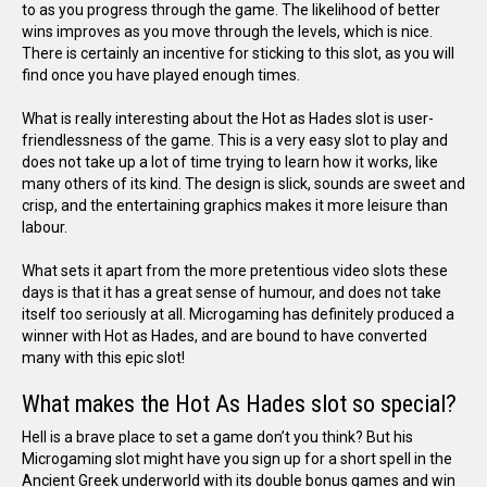
to as you progress through the game. The likelihood of better
wins improves as you move through the levels, which is nice.
There is certainly an incentive for sticking to this slot, as you will
find once you have played enough times.
What is really interesting about the Hot as Hades slot is user-
friendlessness of the game. This is a very easy slot to play and
does not take up a lot of time trying to learn how it works, like
many others of its kind. The design is slick, sounds are sweet and
crisp, and the entertaining graphics makes it more leisure than
labour.
What sets it apart from the more pretentious video slots these
days is that it has a great sense of humour, and does not take
itself too seriously at all. Microgaming has definitely produced a
winner with Hot as Hades, and are bound to have converted
many with this epic slot!
What makes the Hot As Hades slot so special?
Hell is a brave place to set a game don’t you think? But his
Microgaming slot might have you sign up for a short spell in the
Ancient Greek underworld with its double bonus games and win