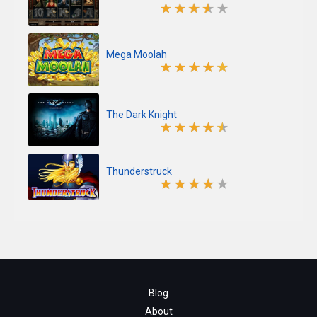
Mega Moolah
The Dark Knight
Thunderstruck
Blog
About