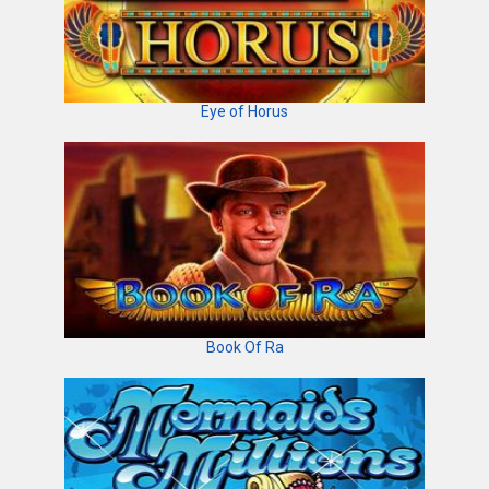
Eye of Horus
Book Of Ra