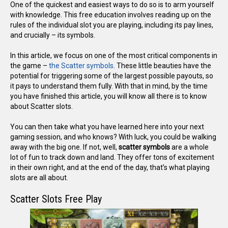
One of the quickest and easiest ways to do so is to arm yourself
with knowledge. This free education involves reading up on the
rules of the individual slot you are playing, including its pay lines,
and crucially – its symbols.
In this article, we focus on one of the most critical components in
the game –
the Scatter symbols
. These little beauties have the
potential for triggering some of the largest possible payouts, so
it pays to understand them fully. With that in mind, by the time
you have finished this article, you will know all there is to know
about Scatter slots.
You can then take what you have learned here into your next
gaming session, and who knows? With luck, you could be walking
away with the big one. If not, well,
scatter symbols
are a whole
lot of fun to track down and land. They offer tons of excitement
in their own right, and at the end of the day, that’s what playing
slots are all about.
Scatter Slots Free Play