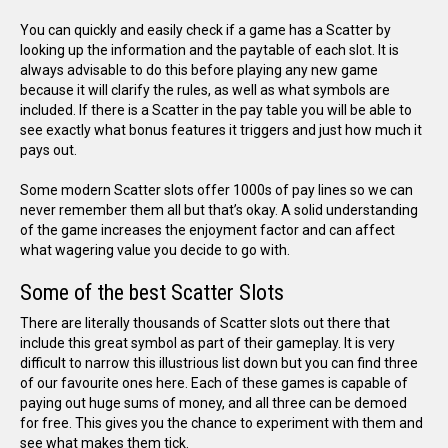
You can quickly and easily check if a game has a Scatter by
looking up the information and the paytable of each slot. It is
always advisable to do this before playing any new game
because it will clarify the rules, as well as what symbols are
included. If there is a Scatter in the pay table you will be able to
see exactly what bonus features it triggers and just how much it
pays out.
Some modern Scatter slots offer 1000s of pay lines so we can
never remember them all but that’s okay. A solid understanding
of the game increases the enjoyment factor and can affect
what wagering value you decide to go with.
Some of the best Scatter Slots
There are literally thousands of Scatter slots out there that
include this great symbol as part of their gameplay. It is very
difficult to narrow this illustrious list down but you can find three
of our favourite ones here. Each of these games is capable of
paying out huge sums of money, and all three can be demoed
for free. This gives you the chance to experiment with them and
see what makes them tick.