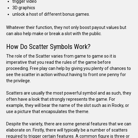
trigger video
3D graphics
unlock a host of different bonus games.
Whatever their function, they not only boost payout values but
can also help make or break a slot with the public.
How Do Scatter Symbols Work?
The role of the Scatter varies from game to game so it is
imperative that you read the rules of the game before
proceeding. Free play can help by giving you plenty of chances to
see the scatter in action without having to front one penny for
the privilege.
Scatters are usually the most powerful symbol and as such, they
often have a look that strongly represents the game. For
example, they will bear the name of the slot such as in Rocky, or
use a picture that encapsulates the theme.
Despite the variety, there are some general features that we can
elaborate on. Firstly, there will typically be a number of scatters
required to trigger certain features. A common figure is three or