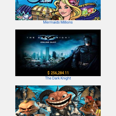
Mermaids Millions
$
256,284.13
The Dark Knight