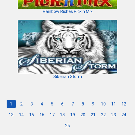
Rainbow Riches Pick n Mix
Siberian Storm
1
2
3
4
5
6
7
8
9
10
11
12
13
14
15
16
17
18
19
20
21
22
23
24
25