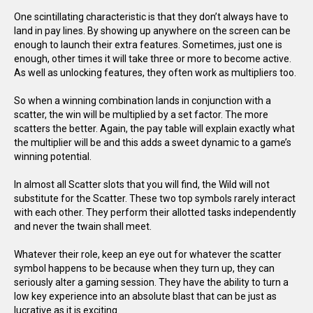
One scintillating characteristic is that they don’t always have to
land in pay lines. By showing up anywhere on the screen can be
enough to launch their extra features. Sometimes, just one is
enough, other times it will take three or more to become active.
As well as unlocking features, they often work as multipliers too.
So when a winning combination lands in conjunction with a
scatter, the win will be multiplied by a set factor. The more
scatters the better. Again, the pay table will explain exactly what
the multiplier will be and this adds a sweet dynamic to a game’s
winning potential.
In almost all Scatter slots that you will find, the Wild will not
substitute for the Scatter. These two top symbols rarely interact
with each other. They perform their allotted tasks independently
and never the twain shall meet.
Whatever their role, keep an eye out for whatever the scatter
symbol happens to be because when they turn up, they can
seriously alter a gaming session. They have the ability to turn a
low key experience into an absolute blast that can be just as
lucrative as it is exciting.