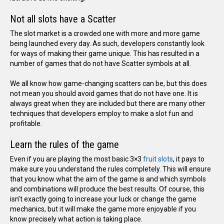
Not all slots have a Scatter
The slot market is a crowded one with more and more game
being launched every day. As such, developers constantly look
for ways of making their game unique. This has resulted in a
number of games that do not have Scatter symbols at all.
We all know how game-changing scatters can be, but this does
not mean you should avoid games that do not have one. It is
always great when they are included but there are many other
techniques that developers employ to make a slot fun and
profitable.
Learn the rules of the game
Even if you are playing the most basic 3×3
fruit slots
, it pays to
make sure you understand the rules completely. This will ensure
that you know what the aim of the game is and which symbols
and combinations will produce the best results. Of course, this
isn’t exactly going to increase your luck or change the game
mechanics, but it will make the game more enjoyable if you
know precisely what action is taking place.