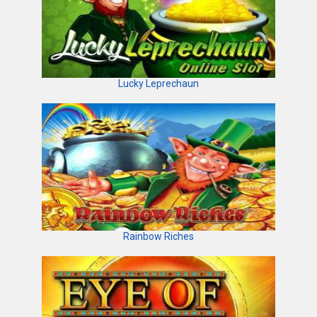
Lucky Leprechaun
Rainbow Riches