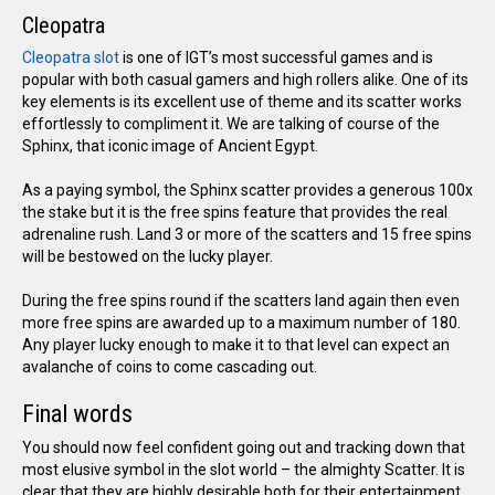
Cleopatra
Cleopatra slot
is one of IGT’s most successful games and is
popular with both casual gamers and high rollers alike. One of its
key elements is its excellent use of theme and its scatter works
effortlessly to compliment it. We are talking of course of the
Sphinx, that iconic image of Ancient Egypt.
As a paying symbol, the Sphinx scatter provides a generous 100x
the stake but it is the free spins feature that provides the real
adrenaline rush. Land 3 or more of the scatters and 15 free spins
will be bestowed on the lucky player.
During the free spins round if the scatters land again then even
more free spins are awarded up to a maximum number of 180.
Any player lucky enough to make it to that level can expect an
avalanche of coins to come cascading out.
Final words
You should now feel confident going out and tracking down that
most elusive symbol in the slot world – the almighty Scatter. It is
clear that they are highly desirable both for their entertainment