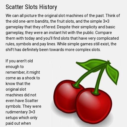
Scatter Slots History
We can all picture the original slot machines of the past. Think of
the old one-arm bandits, the fruit slots, and the simple 3×3
gameplay that they offered. Despite their simplicity and basic
gameplay, they were an instant hit with the public. Compare
them with today and you’ll find slots that have very complicated
rules, symbols and pay lines. While simple games still exist, the
shift has definitely been towards more complex slots.
If you aren’t old
enough to
remember, it might
come as a shock to
know that the
original slot
machines did not
even have Scatter
symbols. They were
rudimentary 3×3
setups which only
paid out when