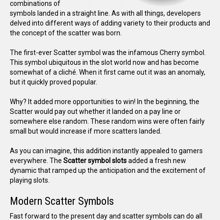
combinations of
symbols landed in a straight line. As with all things, developers
delved into different ways of adding variety to their products and
the concept of the scatter was born.
The first-ever Scatter symbol was the infamous Cherry symbol.
This symbol ubiquitous in the slot world now and has become
somewhat of a cliché. When it first came out it was an anomaly,
but it quickly proved popular.
Why? It added more opportunities to win! In the beginning, the
Scatter would pay out whether it landed on a pay line or
somewhere else random. These random wins were often fairly
small but would increase if more scatters landed.
As you can imagine, this addition instantly appealed to gamers
everywhere. The
Scatter symbol slots
added a fresh new
dynamic that ramped up the anticipation and the excitement of
playing slots.
Modern Scatter Symbols
Fast forward to the present day and scatter symbols can do all