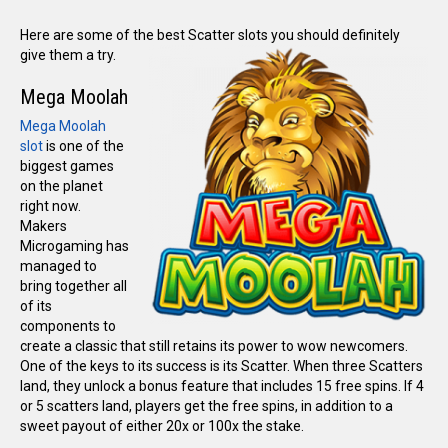
Here are some of the best Scatter slots you should definitely
give them a try.
Mega Moolah
Mega Moolah
slot
is one of the
biggest games
on the planet
right now.
Makers
Microgaming has
managed to
bring together all
of its
components to
create a classic that still retains its power to wow newcomers.
One of the keys to its success is its Scatter. When three Scatters
land, they unlock a bonus feature that includes 15 free spins. If 4
or 5 scatters land, players get the free spins, in addition to a
sweet payout of either 20x or 100x the stake.