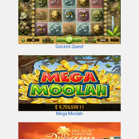
Gonzo’s Quest
$
9,759,599.13
Mega Moolah