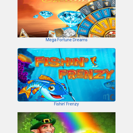
Mega Fortune Dreams
Fishin’ Frenzy