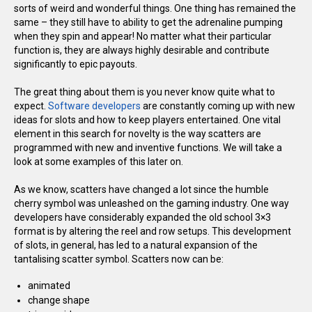
sorts of weird and wonderful things. One thing has remained the
same – they still have to ability to get the adrenaline pumping
when they spin and appear! No matter what their particular
function is, they are always highly desirable and contribute
significantly to epic payouts.
The great thing about them is you never know quite what to
expect.
Software developers
are constantly coming up with new
ideas for slots and how to keep players entertained. One vital
element in this search for novelty is the way scatters are
programmed with new and inventive functions. We will take a
look at some examples of this later on.
As we know, scatters have changed a lot since the humble
cherry symbol was unleashed on the gaming industry. One way
developers have considerably expanded the old school 3×3
format is by altering the reel and row setups. This development
of slots, in general, has led to a natural expansion of the
tantalising scatter symbol. Scatters now can be:
animated
change shape