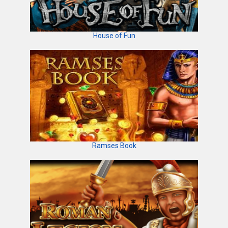
House of Fun
Ramses Book