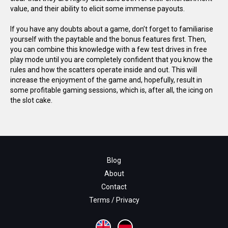
value, and their ability to elicit some immense payouts.
If you have any doubts about a game, don’t forget to familiarise
yourself with the paytable and the bonus features first. Then,
you can combine this knowledge with a few test drives in free
play mode until you are completely confident that you know the
rules and how the scatters operate inside and out. This will
increase the enjoyment of the game and, hopefully, result in
some profitable gaming sessions, which is, after all, the icing on
the slot cake.
Blog
About
Contact
Terms / Privacy