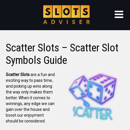
Scatter Slots – Scatter Slot
Symbols Guide
Scatter Slots
are a fun and
exciting way to pass time,
and picking up wins along
the way only makes them
better. When it comes to
winnings, any edge we can
gain over the house and
boost our enjoyment
should be considered.