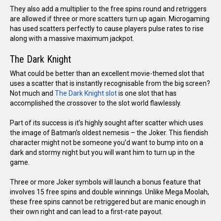
They also add a multiplier to the free spins round and retriggers
are allowed if three or more scatters turn up again. Microgaming
has used scatters perfectly to cause players pulse rates to rise
along with a massive maximum jackpot.
The Dark Knight
What could be better than an excellent movie-themed slot that
uses a scatter that is instantly recognisable from the big screen?
Not much and
The Dark Knight slot
is one slot that has
accomplished the crossover to the slot world flawlessly.
Part of its success is it’s highly sought after scatter which uses
the image of Batman’s oldest nemesis – the Joker. This fiendish
character might not be someone you’d want to bump into on a
dark and stormy night but you will want him to turn up in the
game.
Three or more Joker symbols will launch a bonus feature that
involves 15 free spins and double winnings. Unlike Mega Moolah,
these free spins cannot be retriggered but are manic enough in
their own right and can lead to a first-rate payout.