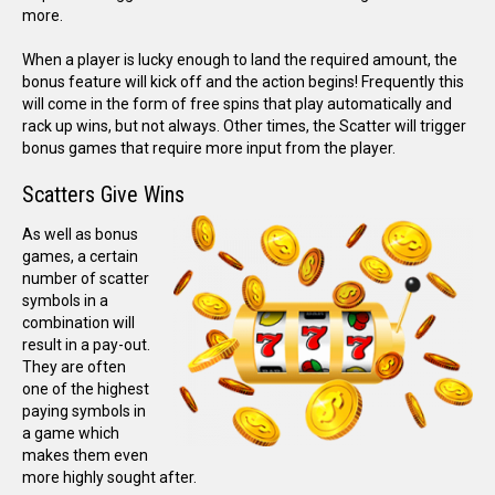
more.
When a player is lucky enough to land the required amount, the
bonus feature will kick off and the action begins! Frequently this
will come in the form of free spins that play automatically and
rack up wins, but not always. Other times, the Scatter will trigger
bonus games that require more input from the player.
Scatters Give Wins
As well as bonus
games, a certain
number of scatter
symbols in a
combination will
result in a pay-out.
They are often
one of the highest
paying symbols in
a game which
makes them even
more highly sought after.