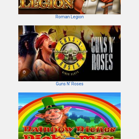
Roman Legion
Guns N’ Roses