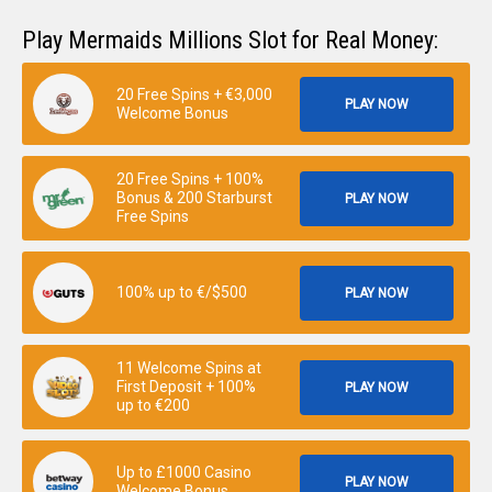
Play Mermaids Millions Slot for Real Money:
20 Free Spins + €3,000
PLAY NOW
Welcome Bonus
20 Free Spins + 100%
Bonus & 200 Starburst
PLAY NOW
Free Spins
100% up to €/$500
PLAY NOW
11 Welcome Spins at
First Deposit + 100%
PLAY NOW
up to €200
Up to £1000 Casino
PLAY NOW
Welcome Bonus