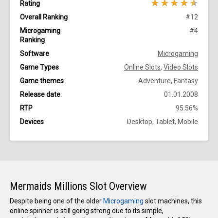
Rating
Overall Ranking
#12
Microgaming
#4
Ranking
Software
Microgaming
Game Types
Online Slots
Video Slots
Game themes
Adventure
Fantasy
Release date
01.01.2008
RTP
95.56%
Devices
Desktop, Tablet, Mobile
Mermaids Millions Slot Overview
Despite being one of the older
Microgaming
slot machines, this
online spinner is still going strong due to its simple,