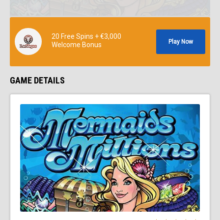
20 Free Spins + €3,000
Play Now
Welcome Bonus
GAME DETAILS