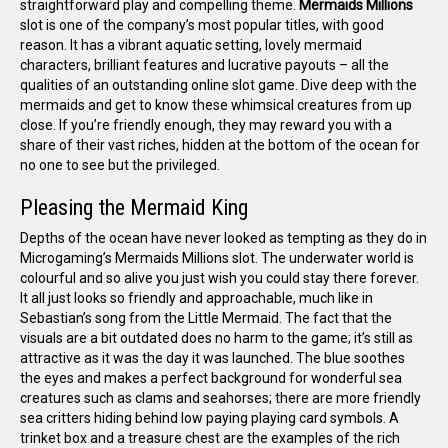
straightforward play and compelling theme.
Mermaids Millions
slot is one of the company’s most popular titles, with good
reason. It has a vibrant aquatic setting, lovely mermaid
characters, brilliant features and lucrative payouts – all the
qualities of an outstanding online slot game. Dive deep with the
mermaids and get to know these whimsical creatures from up
close. If you’re friendly enough, they may reward you with a
share of their vast riches, hidden at the bottom of the ocean for
no one to see but the privileged.
Pleasing the Mermaid King
Depths of the ocean have never looked as tempting as they do in
Microgaming’s Mermaids Millions slot. The underwater world is
colourful and so alive you just wish you could stay there forever.
It all just looks so friendly and approachable, much like in
Sebastian’s song from the Little Mermaid. The fact that the
visuals are a bit outdated does no harm to the game; it’s still as
attractive as it was the day it was launched. The blue soothes
the eyes and makes a perfect background for wonderful sea
creatures such as clams and seahorses; there are more friendly
sea critters hiding behind low paying playing card symbols. A
trinket box and a treasure chest are the examples of the rich