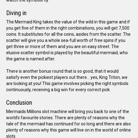
watch the symbols fly.
Diving in
The Mermaid King takes the value of the wild in this game and if
you get five of them in the right combinations, you will get 7,500
coins. It substitutes for all the coins, asides from the scatter. The
scatter will give you a whole sea-full worth of free spins if you
get three or more of them and you are on easy street. The
elusive scatter symbol is played by the beautiful mermaid, who
the game is named after.
There is another bonus round that is so good, that it would
satisfy even the pickiest players out there… yes, King Triton, we
are looking at you! This game involves picking the right symbols
continuously, receiving a big win for every correct pick.
Conclusion
Mermaids Millions slot machine will bring you back to one of the
world’s favourite stories. There are plenty of reasons why the
tale of the mermaid has continued for so long and there are also
plenty of reasons why this game will live on in the world of online
slots.