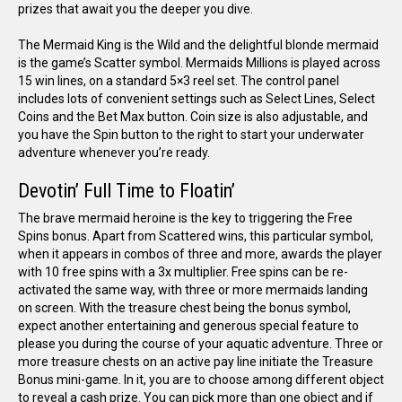
prizes that await you the deeper you dive.
The Mermaid King is the Wild and the delightful blonde mermaid
is the game’s Scatter symbol. Mermaids Millions is played across
15 win lines, on a standard 5×3 reel set. The control panel
includes lots of convenient settings such as Select Lines, Select
Coins and the Bet Max button. Coin size is also adjustable, and
you have the Spin button to the right to start your underwater
adventure whenever you’re ready.
Devotin’ Full Time to Floatin’
The brave mermaid heroine is the key to triggering the Free
Spins bonus. Apart from Scattered wins, this particular symbol,
when it appears in combos of three and more, awards the player
with 10 free spins with a 3x multiplier. Free spins can be re-
activated the same way, with three or more mermaids landing
on screen. With the treasure chest being the bonus symbol,
expect another entertaining and generous special feature to
please you during the course of your aquatic adventure. Three or
more treasure chests on an active pay line initiate the Treasure
Bonus mini-game. In it, you are to choose among different object
to reveal a cash prize. You can pick more than one object and if