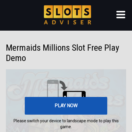
Mermaids Millions Slot Free Play
Demo
PLAY NOW
Please switch your device to landscape mode to play this
game.