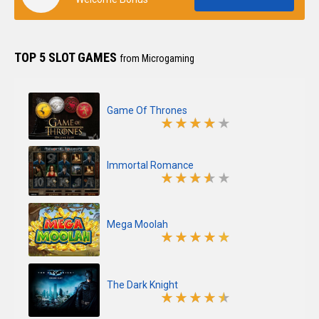
TOP 5 SLOT GAMES
from Microgaming
Game Of Thrones
Immortal Romance
Mega Moolah
The Dark Knight