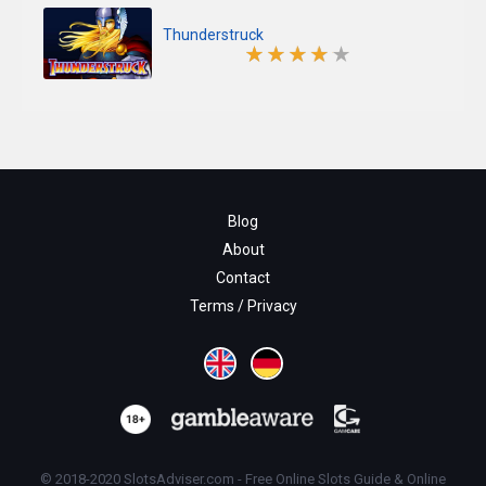
Thunderstruck
Blog
About
Contact
Terms / Privacy
© 2018-2020 SlotsAdviser.com - Free Online Slots Guide & Online