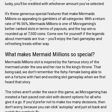
lucky, you’ll be credited with whichever amount you’ve selected.
It’s these generous special features that make Mermaids
Millions so appealing to gamblers of all categories. With a return
rate of 96.56%, Mermaids Millions is one of Microgaming’s
better-ranked slots in terms of payouts, and the top win is
rounded up at 7,500 coins. Come see for yourself if the legends
about mermaids are true – you’ll enjoy the fast gameplay and
refreshing treats either way.
What makes Mermaid Millions so special?
Mermaids Millions slot is inspired by the famous story of the
mermaid under the sea and her rise to the king’s throne. That
being said, we don’t remember the fishy-female being able to
win a fortune with fast and exciting slot gameplay when we first
heard that story.
The riches aren’t under the sea in this game, as Microgaming has
created a fast-paced coin slot with decent options for all who
give it a go. If you’d prefer not to make too many decisions, then
don’t worry, because you can click ‘autoplay’ and just sit back and