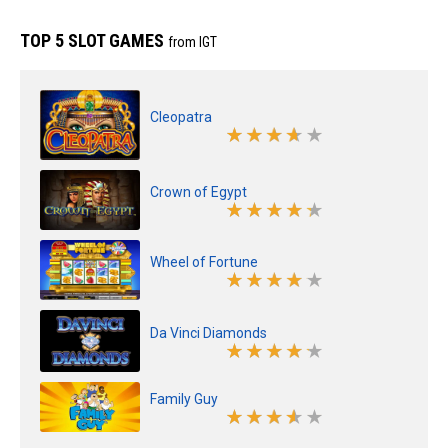
TOP 5 SLOT GAMES
from IGT
Cleopatra
Crown of Egypt
Wheel of Fortune
Da Vinci Diamonds
Family Guy