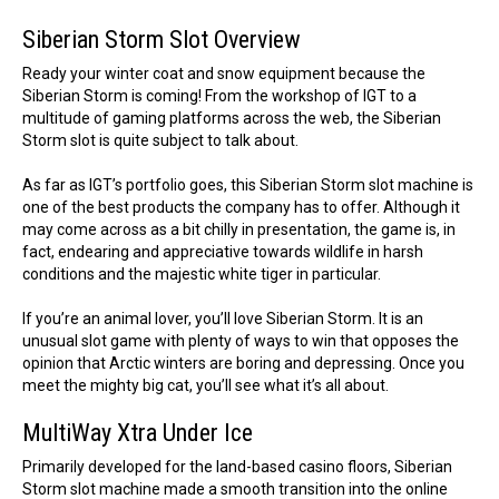
Siberian Storm Slot Overview
Ready your winter coat and snow equipment because the
Siberian Storm is coming! From the workshop of IGT to a
multitude of gaming platforms across the web, the Siberian
Storm slot is quite subject to talk about.
As far as IGT’s portfolio goes, this Siberian Storm slot machine is
one of the best products the company has to offer. Although it
may come across as a bit chilly in presentation, the game is, in
fact, endearing and appreciative towards wildlife in harsh
conditions and the majestic white tiger in particular.
If you’re an animal lover, you’ll love Siberian Storm. It is an
unusual slot game with plenty of ways to win that opposes the
opinion that Arctic winters are boring and depressing. Once you
meet the mighty big cat, you’ll see what it’s all about.
MultiWay Xtra Under Ice
Primarily developed for the land-based casino floors, Siberian
Storm slot machine made a smooth transition into the online