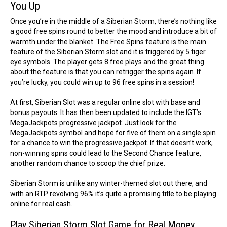
You Up
Once you’re in the middle of a Siberian Storm, there’s nothing like
a good free spins round to better the mood and introduce a bit of
warmth under the blanket. The Free Spins feature is the main
feature of the Siberian Storm slot and it is triggered by 5 tiger
eye symbols. The player gets 8 free plays and the great thing
about the feature is that you can retrigger the spins again. If
you’re lucky, you could win up to 96 free spins in a session!
At first, Siberian Slot was a regular online slot with base and
bonus payouts. It has then been updated to include the IGT’s
MegaJackpots progressive jackpot. Just look for the
MegaJackpots symbol and hope for five of them on a single spin
for a chance to win the progressive jackpot. If that doesn’t work,
non-winning spins could lead to the Second Chance feature,
another random chance to scoop the chief prize.
Siberian Storm is unlike any winter-themed slot out there, and
with an RTP revolving 96% it’s quite a promising title to be playing
online for real cash.
Play Siberian Storm Slot Game for Real Money