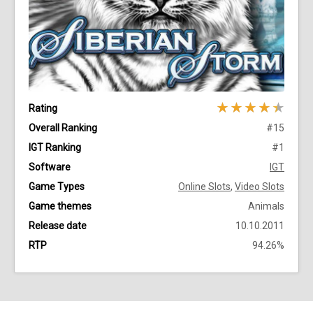
Rating
Overall Ranking
#15
IGT Ranking
#1
Software
IGT
Game Types
Online Slots
Video Slots
Game themes
Animals
Release date
10.10.2011
RTP
94.26%