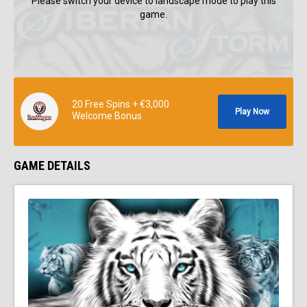
Please switch your device to landscape mode to play this
game.
20 Free Spins + €3,000
Play Now
Welcome Bonus
GAME DETAILS