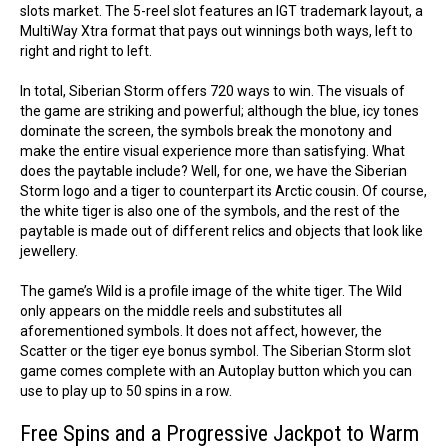
slots market. The 5-reel slot features an IGT trademark layout, a
MultiWay Xtra format that pays out winnings both ways, left to
right and right to left.
In total, Siberian Storm offers 720 ways to win. The visuals of
the game are striking and powerful; although the blue, icy tones
dominate the screen, the symbols break the monotony and
make the entire visual experience more than satisfying. What
does the paytable include? Well, for one, we have the Siberian
Storm logo and a tiger to counterpart its Arctic cousin. Of course,
the white tiger is also one of the symbols, and the rest of the
paytable is made out of different relics and objects that look like
jewellery.
The game’s Wild is a profile image of the white tiger. The Wild
only appears on the middle reels and substitutes all
aforementioned symbols. It does not affect, however, the
Scatter or the tiger eye bonus symbol. The Siberian Storm slot
game comes complete with an Autoplay button which you can
use to play up to 50 spins in a row.
Free Spins and a Progressive Jackpot to Warm