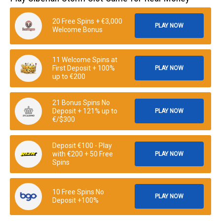
20 Free Spins + €3,000
PLAY NOW
Welcome Bonus
11 Welcome Spins at
First Deposit + 100%
PLAY NOW
up to €200
21 Bonus Spins No
Deposit + 121% up to
PLAY NOW
€/$300
Deposit €100 - Play
with €200 + 50 Free
PLAY NOW
Spins
10 Free Spins No
PLAY NOW
Deposit +100%