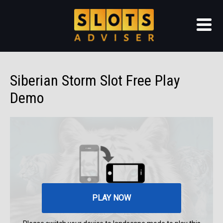
Siberian Storm Slot Free Play
Demo
PLAY NOW