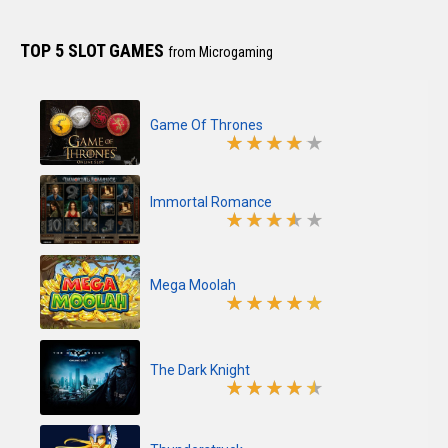
TOP 5 SLOT GAMES
from Microgaming
Game Of Thrones
Immortal Romance
Mega Moolah
The Dark Knight