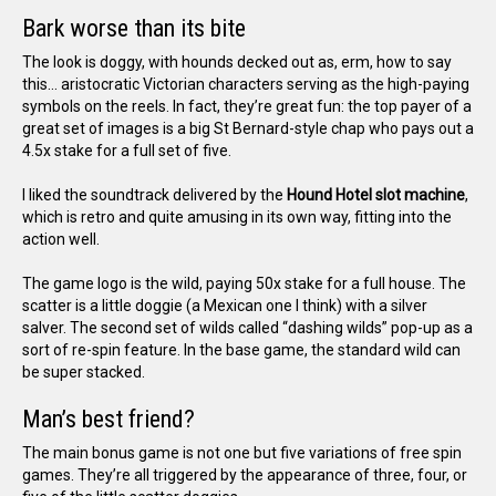
Bark worse than its bite
The look is doggy, with hounds decked out as, erm, how to say
this… aristocratic Victorian characters serving as the high-paying
symbols on the reels. In fact, they’re great fun: the top payer of a
great set of images is a big St Bernard-style chap who pays out a
4.5x stake for a full set of five.
I liked the soundtrack delivered by the
Hound Hotel slot machine
,
which is retro and quite amusing in its own way, fitting into the
action well.
The game logo is the wild, paying 50x stake for a full house. The
scatter is a little doggie (a Mexican one I think) with a silver
salver. The second set of wilds called “dashing wilds” pop-up as a
sort of re-spin feature. In the base game, the standard wild can
be super stacked.
Man’s best friend?
The main bonus game is not one but five variations of free spin
games. They’re all triggered by the appearance of three, four, or