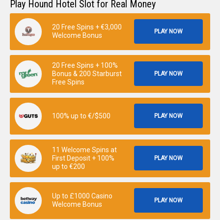
Play Hound Hotel Slot for Real Money
20 Free Spins + €3,000
PLAY NOW
Welcome Bonus
20 Free Spins + 100%
Bonus & 200 Starburst
PLAY NOW
Free Spins
100% up to €/$500
PLAY NOW
11 Welcome Spins at
First Deposit + 100%
PLAY NOW
up to €200
Up to £1000 Casino
PLAY NOW
Welcome Bonus