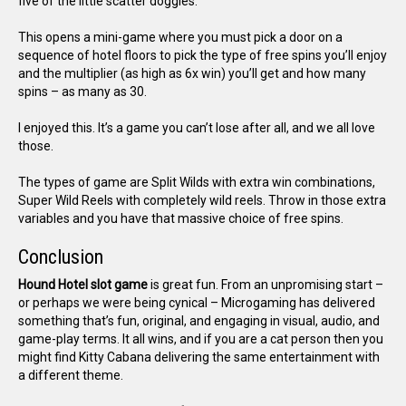
five of the little scatter doggies.
This opens a mini-game where you must pick a door on a
sequence of hotel floors to pick the type of free spins you’ll enjoy
and the multiplier (as high as 6x win) you’ll get and how many
spins – as many as 30.
I enjoyed this. It’s a game you can’t lose after all, and we all love
those.
The types of game are Split Wilds with extra win combinations,
Super Wild Reels with completely wild reels. Throw in those extra
variables and you have that massive choice of free spins.
Conclusion
Hound Hotel slot game
is great fun. From an unpromising start –
or perhaps we were being cynical – Microgaming has delivered
something that’s fun, original, and engaging in visual, audio, and
game-play terms. It all wins, and if you are a cat person then you
might find Kitty Cabana delivering the same entertainment with
a different theme.