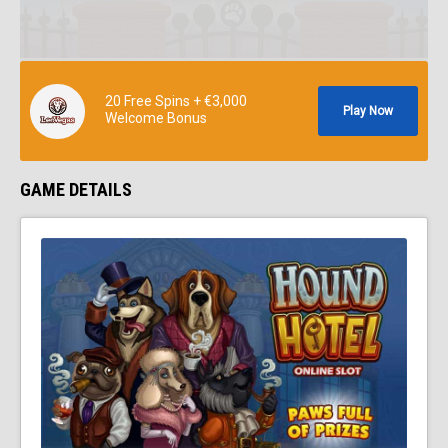
20 Free Spins + €3,000
Play Now
Welcome Bonus
GAME DETAILS