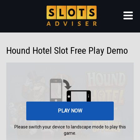
Hound Hotel Slot Free Play Demo
PLAY NOW
Please switch your device to landscape mode to play this
game.