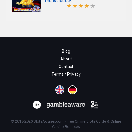
Thunderstruck
Blog
About
Contact
Terms / Privacy
© 2018-2020 SlotsAdviser.com - Free Online Slots Guide & Online
Casino Bonuses