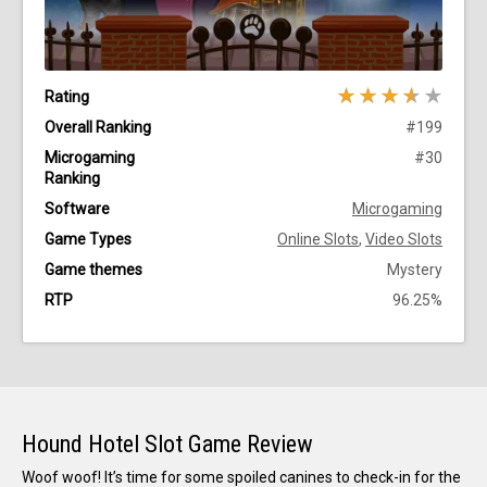
Rating
Overall Ranking
#199
Microgaming
#30
Ranking
Software
Microgaming
Game Types
Online Slots
Video Slots
Game themes
Mystery
RTP
96.25%
Hound Hotel Slot Game Review
Woof woof! It’s time for some spoiled canines to check-in for the