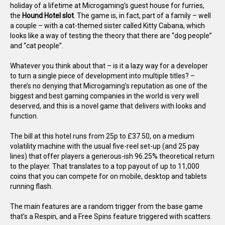
holiday of a lifetime at Microgaming’s guest house for furries,
the
Hound Hotel slot
. The game is, in fact, part of a family – well
a couple – with a cat-themed sister called Kitty Cabana, which
looks like a way of testing the theory that there are “dog people”
and “cat people”.
Whatever you think about that – is it a lazy way for a developer
to turn a single piece of development into multiple titles? –
there’s no denying that Microgaming’s reputation as one of the
biggest and best gaming companies in the world is very well
deserved, and this is a novel game that delivers with looks and
function.
The bill at this hotel runs from 25p to £37.50, on a medium
volatility machine with the usual five-reel set-up (and 25 pay
lines) that offer players a generous-ish 96.25% theoretical return
to the player. That translates to a top payout of up to 11,000
coins that you can compete for on mobile, desktop and tablets
running flash.
The main features are a random trigger from the base game
that’s a Respin, and a Free Spins feature triggered with scatters.