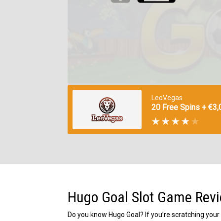
LeoVegas
20 Free Spins + €3
Hugo Goal Slot Game Rev
Do you know Hugo Goal? If you’re scratching your 