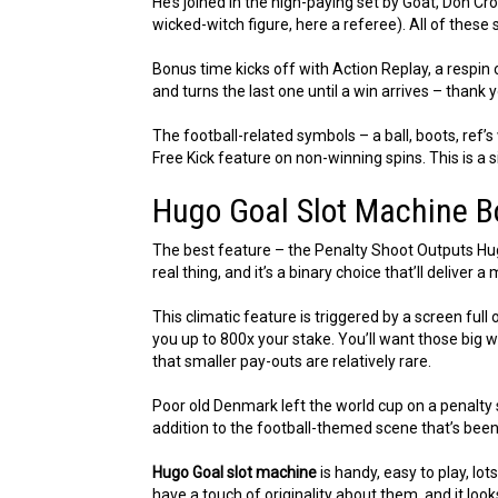
He’s joined in the high-paying set by Goat, Don Cr
wicked-witch figure, here a referee). All of these s
Bonus time kicks off with Action Replay, a respin
and turns the last one until a win arrives – thank
The football-related symbols – a ball, boots, ref’s
Free Kick feature on non-winning spins. This is a s
Hugo Goal Slot Machine 
The best feature – the Penalty Shoot Outputs Hugo 
real thing, and it’s a binary choice that’ll deliver a 
This climatic feature is triggered by a screen full 
you up to 800x your stake. You’ll want those big 
that smaller pay-outs are relatively rare.
Poor old Denmark left the world cup on a penalty sh
addition to the football-themed scene that’s been
Hugo Goal slot machine
is handy, easy to play, lo
have a touch of originality about them, and it lo