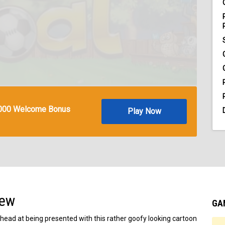
,000 Welcome Bonus
Play Now
iew
GA
head at being presented with this rather goofy looking cartoon