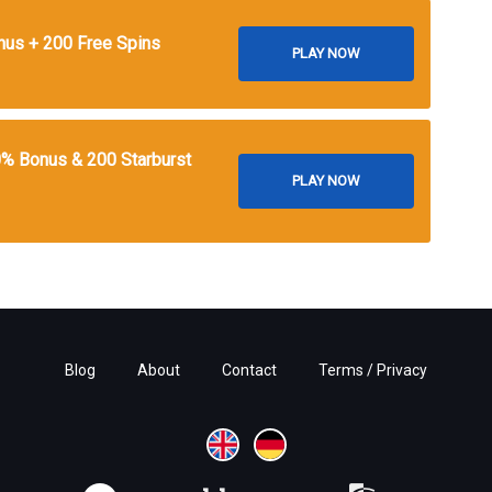
us + 200 Free Spins
PLAY NOW
0% Bonus & 200 Starburst
PLAY NOW
Blog
About
Contact
Terms / Privacy