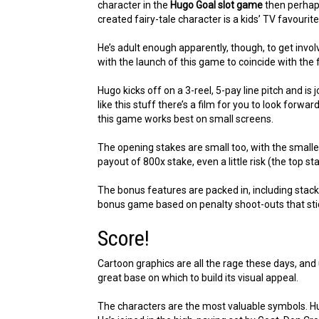
character in the
Hugo Goal slot game
then perhaps
created fairy-tale character is a kids’ TV favourite
He’s adult enough apparently, though, to get invol
with the launch of this game to coincide with the f
Hugo kicks off on a 3-reel, 5-pay line pitch and is
like this stuff there’s a film for you to look forw
this game works best on small screens.
The opening stakes are small too, with the smalle
payout of 800x stake, even a little risk (the top s
The bonus features are packed in, including stac
bonus game based on penalty shoot-outs that stick
Score!
Cartoon graphics are all the rage these days, an
great base on which to build its visual appeal.
The characters are the most valuable symbols. Hugo