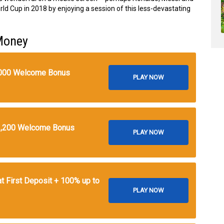
World Cup in 2018 by enjoying a session of this less-devastating
 Money
,000 Welcome Bonus
PLAY NOW
€1,200 Welcome Bonus
PLAY NOW
 First Deposit + 100% up to
PLAY NOW