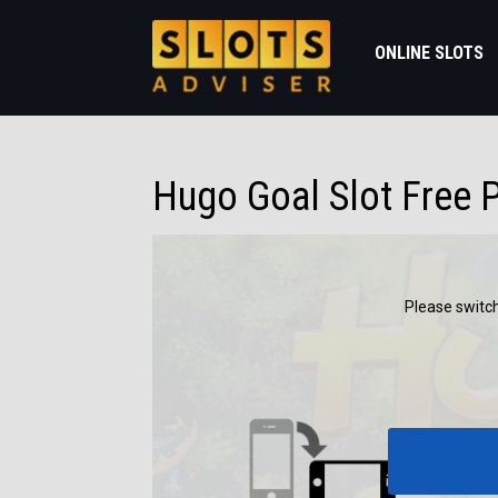
ONLINE SLOTS
Hugo Goal Slot Free 
Please switch