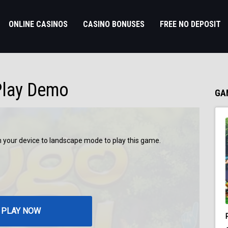
ONLINE CASINOS
CASINO BONUSES
FREE NO DEPOSIT
Play Demo
GA
 your device to landscape mode to play this game.
PLAY NOW