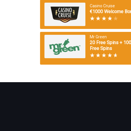
Casino Cruise
€1000 Welcome Bon
Mr Green
20 Free Spins + 10
Free Spins