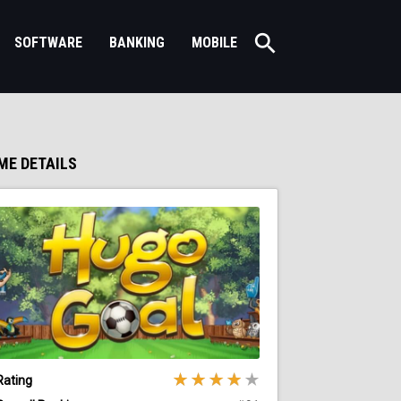
SOFTWARE
BANKING
MOBILE
ME DETAILS
Rating