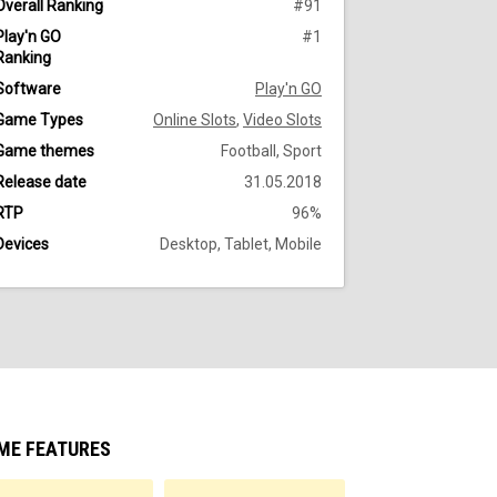
Overall Ranking
#91
Play'n GO
#1
Ranking
Software
Play'n GO
Game Types
Online Slots
Video Slots
Game themes
Football
Sport
Release date
31.05.2018
RTP
96%
Devices
Desktop, Tablet, Mobile
ME FEATURES