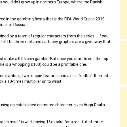
 you didn’t grow up in northern Europe, where the Danish-
.
ved in the gambling fiesta that is the FIFA World Cup in 2018,
inals in Russia.
 joined by a team of regular characters from the series – if you
ard to! The three reels and cartoony graphics are a giveaway that
st stake a 0.05 coin gamble. But once you start to see the top
take is a whopping £100) could be a profitable one.
ked symbols, two re-spin features and a nice football-themed
 a 10-times multiplier on to wins!
d using an established animated character gives
Hugo Goal
a
 himself is wild, paying 16x stake for a reel-full of three.