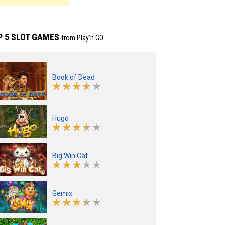
P 5 SLOT GAMES
from Play'n GO
Book of Dead
Hugo
Big Win Cat
Gemix