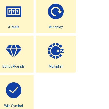
3 Reels
Autoplay
Bonus Rounds
Multiplier
Wild Symbol