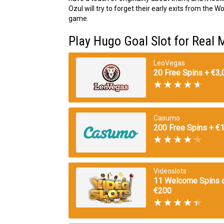
Ozul will try to forget their early exits from the 
game.
Play Hugo Goal Slot for Real
LeoVegas
20 Free Spins + €3
Casumo
200 Free Spins + 
Videoslots
11 Welcome Spins at
€200