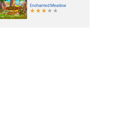
Enchanted Meadow