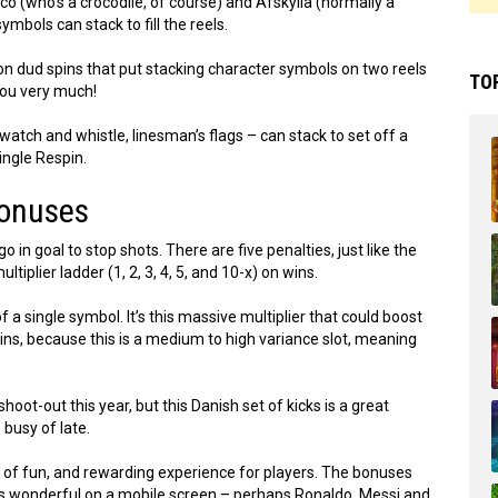
oco (who’s a crocodile, of course) and Afskylia (normally a
ymbols can stack to fill the reels.
 on dud spins that put stacking character symbols on two reels
TO
 you very much!
 watch and whistle, linesman’s flags – can stack to set off a
ingle Respin.
Bonuses
in goal to stop shots. There are five penalties, just like the
multiplier ladder (1, 2, 3, 4, 5, and 10-x) on wins.
of a single symbol. It’s this massive multiplier that could boost
wins, because this is a medium to high variance slot, meaning
oot-out this year, but this Danish set of kicks is a great
 busy of late.
ts of fun, and rewarding experience for players. The bonuses
oks wonderful on a mobile screen – perhaps Ronaldo, Messi and