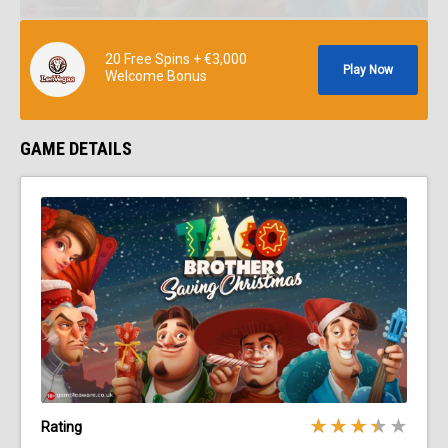
20 Free Spins + €3,000
Play Now
Welcome Bonus
GAME DETAILS
Rating