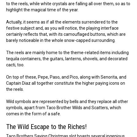
to the reels, while white crystals are falling all over them, so as to
highlight the magical time of the year.
Actually, it seems as if all the elements surrendered to the
festive subject and, as you will notice, the playing interface
certainly reflects that, with its camouflaged buttons, which are
barely noticeable in the whole snow-capped surrounding.
The reels are mainly home to the theme-related items including
tequila containers, the guitars, lanterns, shovels, and decorated
cacti, too.
On top of these, Pepe, Paso, and Pico, along with Senorita, and
Captain Diaz all together constitute the higher paying icons on
the reels.
Wild symbols are represented by bells and they replace all other
symbols, apart from Taco Brother Wilds and Scatters, which
comes in the form of a safe.
The Wild Escape to the Riches!
Taco Brothers Saving Christmas slot boasts several ingenious