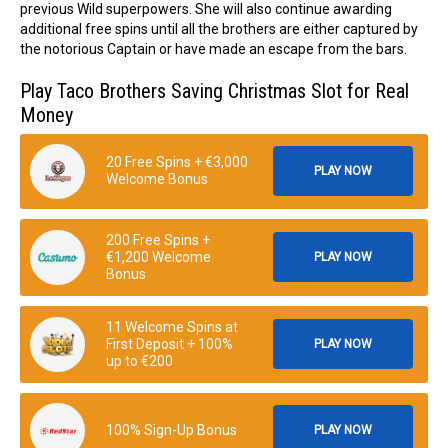
previous Wild superpowers. She will also continue awarding
additional free spins until all the brothers are either captured by
the notorious Captain or have made an escape from the bars.
Play Taco Brothers Saving Christmas Slot for Real
Money
20 Free Spins + €3,000
PLAY NOW
Welcome Bonus
200 Free Spins +
€1,200 Welcome
PLAY NOW
Bonus
11 Welcome Spins at
First Deposit + 100%
PLAY NOW
up to €200
100% Sign-Up Bonus
PLAY NOW