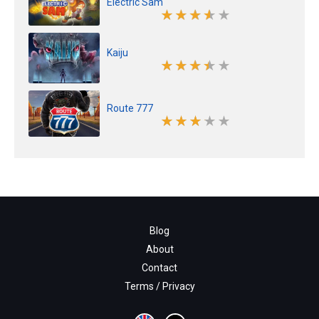
Electric Sam
Kaiju
Route 777
Blog
About
Contact
Terms / Privacy