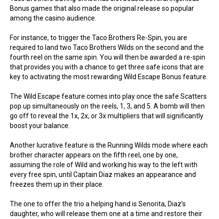
Bonus games that also made the original release so popular
among the casino audience.
For instance, to trigger the Taco Brothers Re-Spin, you are
required to land two Taco Brothers Wilds on the second and the
fourth reel on the same spin. You will then be awarded a re-spin
that provides you with a chance to get three safe icons that are
key to activating the most rewarding Wild Escape Bonus feature.
The Wild Escape feature comes into play once the safe Scatters
pop up simultaneously on the reels, 1, 3, and 5. A bomb will then
go off to reveal the 1x, 2x, or 3x multipliers that will significantly
boost your balance.
Another lucrative feature is the Running Wilds mode where each
brother character appears on the fifth reel, one by one,
assuming the role of Wild and working his way to the left with
every free spin, until Captain Diaz makes an appearance and
freezes them up in their place.
The one to offer the trio a helping hand is Senorita, Diaz’s
daughter, who will release them one at a time and restore their