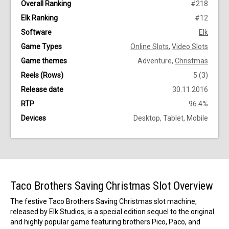
Overall Ranking
#218
Elk Ranking
#12
Software
Elk
Game Types
Online Slots
Video Slots
Game themes
Adventure
Christmas
Reels (Rows)
5 (3)
Release date
30.11.2016
RTP
96.4%
Devices
Desktop, Tablet, Mobile
Taco Brothers Saving Christmas Slot Overview
The festive Taco Brothers Saving Christmas slot machine,
released by Elk Studios, is a special edition sequel to the original
and highly popular game featuring brothers Pico, Paco, and