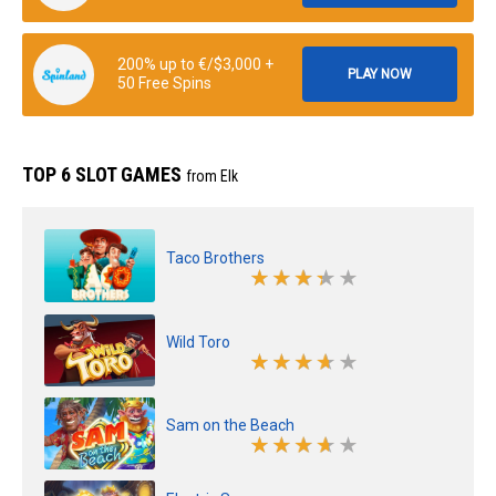
200% up to €/$3,000 +
PLAY NOW
50 Free Spins
TOP 6 SLOT GAMES
from Elk
Taco Brothers
Wild Toro
Sam on the Beach