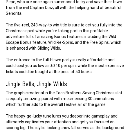
Pepe, who are once again summoned to try and save their town
from the evil Captain Diaz, all with the helping hand of beautiful
Senorita.
The five-reel, 243-way-to win title is sure to get you fully into the
Christmas spirit while you’re taking part in this profitable
adventure full of amazing Bonus features, including the Wild
Escape Bonus feature, Wild Re-Spins, and the Free Spins, which
is enhanced with Sliding Wilds.
The entrance to the full-blown party is really affordable and
could cost you as low as
0.10 per spin, while the most expensive
$
tickets could be bought at the price of 50 bucks.
Jingle Bells, Jingle Wilds
The graphic material in the Taco Brothers Saving Christmas slot
is equally amazing, paired with mesmerising 3D animations
which further add to the overall festive air of the game.
The happy-go-lucky tune lures you deeper into gameplay and
ultimately captivates your attention and get you focused on
scoring big. The idyllic-looking snowfall serves as the background