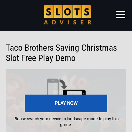
Taco Brothers Saving Christmas
Slot Free Play Demo
PLAY NOW
Please switch your device to landscape mode to play this
game.