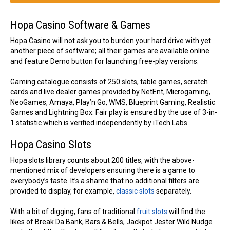
Hopa Casino Software & Games
Hopa Casino will not ask you to burden your hard drive with yet
another piece of software; all their games are available online
and feature Demo button for launching free-play versions.
Gaming catalogue consists of 250 slots, table games, scratch
cards and live dealer games provided by NetEnt, Microgaming,
NeoGames, Amaya, Play’n Go, WMS, Blueprint Gaming, Realistic
Games and Lightning Box. Fair play is ensured by the use of 3-in-
1 statistic which is verified independently by iTech Labs.
Hopa Casino Slots
Hopa slots library counts about 200 titles, with the above-
mentioned mix of developers ensuring there is a game to
everybody’s taste. It’s a shame that no additional filters are
provided to display, for example,
classic slots
separately.
With a bit of digging, fans of traditional
fruit slots
will find the
likes of Break Da Bank, Bars & Bells, Jackpot Jester Wild Nudge