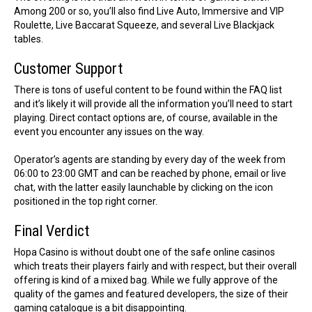
Among 200 or so, you’ll also find Live Auto, Immersive and VIP
Roulette, Live Baccarat Squeeze, and several Live Blackjack
tables.
Customer Support
There is tons of useful content to be found within the FAQ list
and it’s likely it will provide all the information you’ll need to start
playing. Direct contact options are, of course, available in the
event you encounter any issues on the way.
Operator’s agents are standing by every day of the week from
06:00 to 23:00 GMT and can be reached by phone, email or live
chat, with the latter easily launchable by clicking on the icon
positioned in the top right corner.
Final Verdict
Hopa Casino is without doubt one of the safe online casinos
which treats their players fairly and with respect, but their overall
offering is kind of a mixed bag. While we fully approve of the
quality of the games and featured developers, the size of their
gaming catalogue is a bit disappointing.