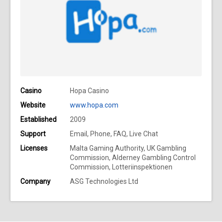
Casino
Hopa Casino
Website
www.hopa.com
Established
2009
Support
Email, Phone, FAQ, Live Chat
Licenses
Malta Gaming Authority, UK Gambling
Commission, Alderney Gambling Control
Commission, Lotteriinspektionen
Company
ASG Technologies Ltd