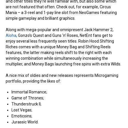
and other titles they’re well familiar with, but also some which
are not featured that often. Check out, for example, Circus
Mania – a 3-reel and 1-pay line slot from NeoGames featuring
simple gameplay and brilliant graphics.
Along with mega-popular and omnipresent Jack Hammer 2,
Aloha
, Gonzo’s Quest and Guns ‘n’ Roses, NetEnt fans get to
enjoy several less frequently seen titles. Robin Hood Shifting
Riches comes with a unique Money Bag and Shifting Reels
features, the latter making reels shift to the right with each
winning combination while simultaneously increasing the
multiplier, and Money Bags launching free spins with extra Wilds.
A nice mix of oldies and new releases represents Microgaming
portfolio, providing the likes of:
Immortal Romance;
Game of Thrones;
Thunderstruck II;
Lost Vegas;
Emoticoins;
Jurassic World.