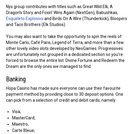
Nyx group contributes with titles such as Great Wild Elk, A
Dragon’s Story and Foxin’ Wins Again (NextGen), Babushkas,
Esqueleto Explosivo
and Birds On A Wire (Thunderkick), Bloopers
and Taco Brothers (Elk Studios).
You may also want to take the opportunity to spin the reels of
Monte Carlo, Café Paris, Legend of Terra, and more than a few
other lovely video slots developed by NeoGames. Progressives
are unfortunately not grouped in a dedicated section so you’re
forced to browse the entire list. Divine Fortune and Redeem the
Dream are the only ones we managed to find.
Banking
Hopa Casino has made sure everyone can use their favourite
payment method by providing close to 30 deposit options. One
can pick from a selection of credit and debit cards, namely:
Visa;
MasterCard;
Maestro;
Carte Bleue;