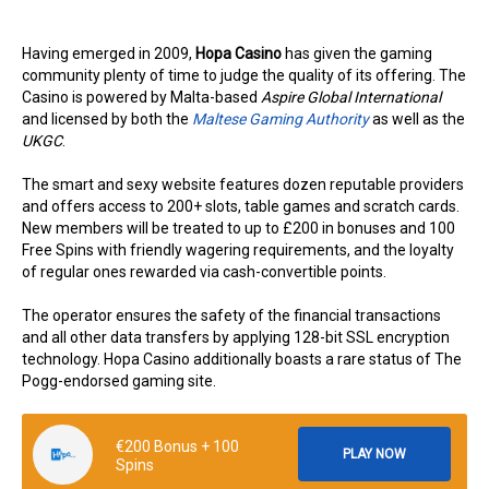
Having emerged in 2009,
Hopa Casino
has given the gaming
community plenty of time to judge the quality of its offering. The
Casino is powered by Malta-based
Aspire Global International
and licensed by both the
Maltese Gaming Authority
as well as the
UKGC
.
The smart and sexy website features dozen reputable providers
and offers access to 200+ slots, table games and scratch cards.
New members will be treated to up to £200 in bonuses and 100
Free Spins with friendly wagering requirements, and the loyalty
of regular ones rewarded via cash-convertible points.
The operator ensures the safety of the financial transactions
and all other data transfers by applying 128-bit SSL encryption
technology. Hopa Casino additionally boasts a rare status of The
Pogg-endorsed gaming site.
€200 Bonus + 100
PLAY NOW
Spins