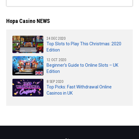
Hopa Casino NEWS
24 DEC 2020
Top Slots to Play This Christmas: 2020
Edition
12 OCT 2020
Beginner’s Guide to Online Slots – UK
Edition
8 SEP 2020
Top Picks: Fast Withdrawal Online
Casinos in UK