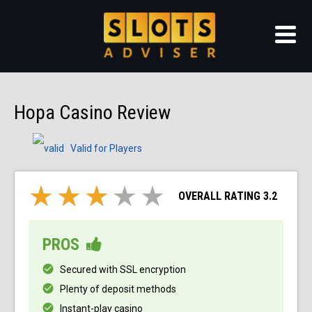
Hopa Casino Review
Valid for Players
OVERALL RATING 3.2
PROS
Secured with SSL encryption
Plenty of deposit methods
Instant-play casino