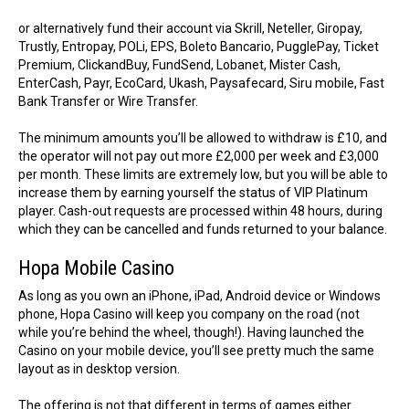
or alternatively fund their account via Skrill, Neteller, Giropay,
Trustly, Entropay, POLi, EPS, Boleto Bancario, PugglePay, Ticket
Premium, ClickandBuy, FundSend, Lobanet, Mister Cash,
EnterCash, Payr, EcoCard, Ukash, Paysafecard, Siru mobile, Fast
Bank Transfer or Wire Transfer.
The minimum amounts you’ll be allowed to withdraw is £10, and
the operator will not pay out more £2,000 per week and £3,000
per month. These limits are extremely low, but you will be able to
increase them by earning yourself the status of VIP Platinum
player. Cash-out requests are processed within 48 hours, during
which they can be cancelled and funds returned to your balance.
Hopa Mobile Casino
As long as you own an iPhone, iPad, Android device or Windows
phone, Hopa Casino will keep you company on the road (not
while you’re behind the wheel, though!). Having launched the
Casino on your mobile device, you’ll see pretty much the same
layout as in desktop version.
The offering is not that different in terms of games either.