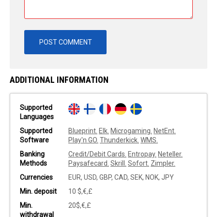
ADDITIONAL INFORMATION
Supported
Languages
Supported
Blueprint.
Elk.
Microgaming.
NetEnt.
Software
Play'n GO.
Thunderkick.
WMS.
Banking
Credit/Debit Cards.
Entropay.
Neteller.
Methods
Paysafecard.
Skrill.
Sofort.
Zimpler.
Currencies
EUR, USD, GBP, CAD, SEK, NOK, JPY
Min. deposit
10 $,€,£
Min.
20$,€,£
withdrawal