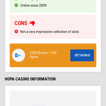
Online since 2009
CONS
Not a very impressive collection of slots
€200 Bonus + 100
GET BONUS
Spins
HOPA CASINO INFORMATION