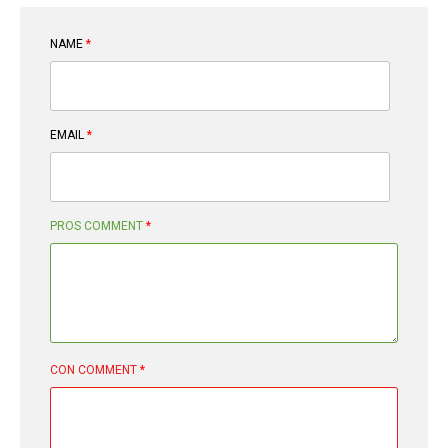
NAME
*
EMAIL
*
PROS COMMENT
*
CON COMMENT
*