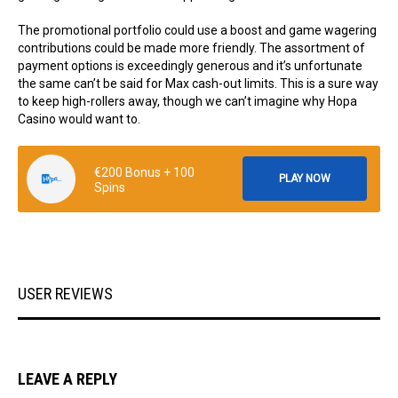
The promotional portfolio could use a boost and game wagering
contributions could be made more friendly. The assortment of
payment options is exceedingly generous and it’s unfortunate
the same can’t be said for Max cash-out limits. This is a sure way
to keep high-rollers away, though we can’t imagine why Hopa
Casino would want to.
€200 Bonus + 100
PLAY NOW
Spins
USER REVIEWS
LEAVE A REPLY