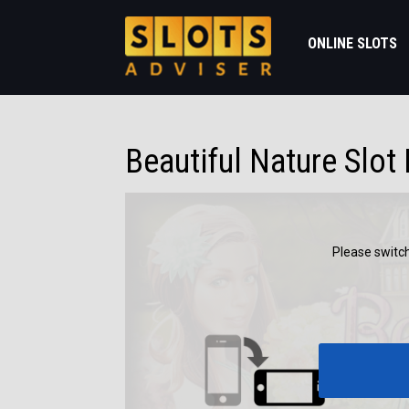
ONLINE SLOTS
Beautiful Nature Slot
Please switch