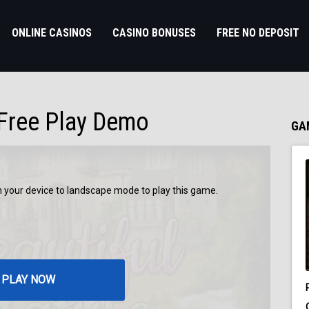
ONLINE CASINOS
CASINO BONUSES
FREE NO DEPOSIT
 Free Play Demo
GA
 your device to landscape mode to play this game.
PLAY NOW