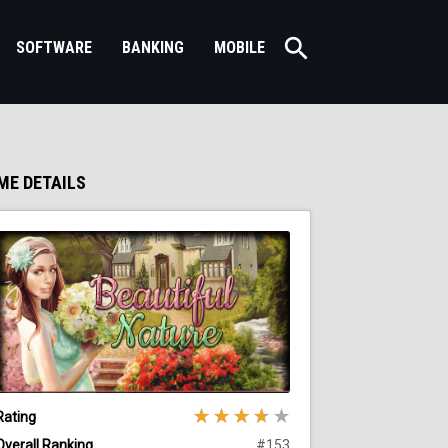
SOFTWARE
BANKING
MOBILE
ME DETAILS
Rating
Overall Ranking
#153