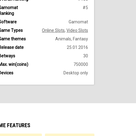
Gamomat
#5
Ranking
Software
Gamomat
Game Types
Online Slots
Video Slots
Game themes
Animals
Fantasy
Release date
25.01.2016
Betways
30
Max. win(coins)
750000
Devices
Desktop only
ME FEATURES