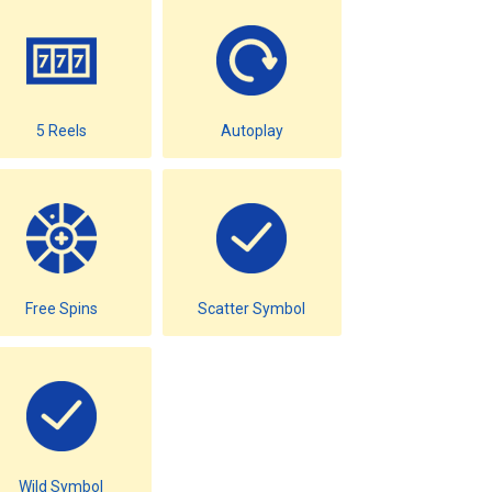
5 Reels
Autoplay
Free Spins
Scatter Symbol
Wild Symbol