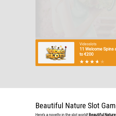
Videoslots
11 Welcome Spins a
to €200
Beautiful Nature Slot Ga
Here’s a novelty in the slot world!
Beautiful Nature