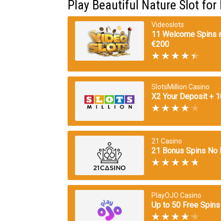
Play Beautiful Nature Slot fo
Videoslots
11 Welcome Spins at
€200
SlotsMillion Casino
X2 Your Deposit + 1
21 Casino
21 Bonus Spins No 
PlayOJO Casino
Up to 50 Free Spins