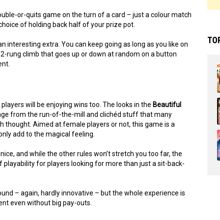
uble-or-quits game on the turn of a card – just a colour match
choice of holding back half of your prize pot.
TO
n interesting extra. You can keep going as long as you like on
 12-rung climb that goes up or down at random on a button
ent.
layers will be enjoying wins too. The looks in the
Beautiful
nge from the run-of-the-mill and clichéd stuff that many
thought. Aimed at female players or not, this game is a
ly add to the magical feeling.
ce, and while the other rules won’t stretch you too far, the
playability for players looking for more than just a sit-back-
 round – again, hardly innovative – but the whole experience is
ent even without big pay-outs.