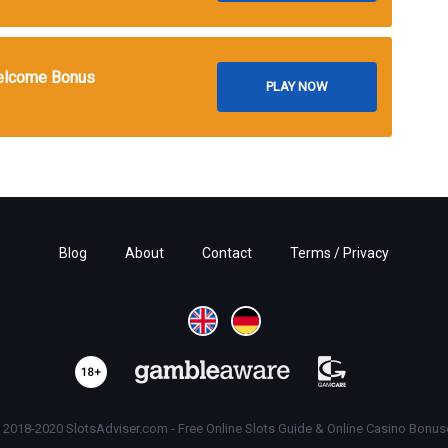
elcome Bonus
PLAY NOW
Blog
About
Contact
Terms / Privacy
 2018-2020 SlotsAdviser.com - Free Online Slots Guide & Online Casino Bonus