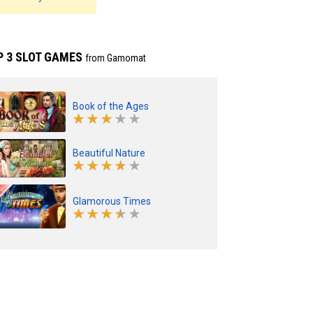
P 3 SLOT GAMES
from Gamomat
Book of the Ages
Beautiful Nature
Glamorous Times