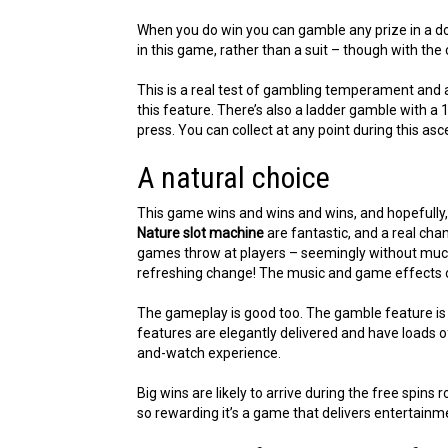
When you do win you can gamble any prize in a do
in this game, rather than a suit – though with the 
This is a real test of gambling temperament and a
this feature. There’s also a ladder gamble with a
press. You can collect at any point during this asc
A natural choice
This game wins and wins and wins, and hopefully, p
Nature slot machine
are fantastic, and a real cha
games throw at players – seemingly without much 
refreshing change! The music and game effects on
The gameplay is good too. The gamble feature is ni
features are elegantly delivered and have loads of 
and-watch experience.
Big wins are likely to arrive during the free spins
so rewarding it’s a game that delivers entertainm