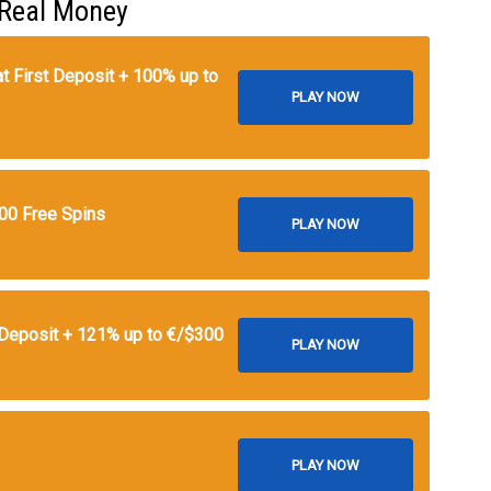
r Real Money
 First Deposit + 100% up to
PLAY NOW
00 Free Spins
PLAY NOW
Deposit + 121% up to €/$300
PLAY NOW
PLAY NOW