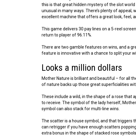
this is that great hidden mystery of the slot world
unusual in many ways. There’s plenty of appeal, 
excellent machine that offers a great look, feel, 
This game delivers 30 pay lines on a 5-reel screen
return to player of 96.11%.
There are two gamble features on wins, and a gre
feature is innovative with a chance to split your w
Looks a million dollars
Mother Nature is brilliant and beautiful – for all t
of nature backs up those great superficialities w
These include a wild, in the shape of a rose that a
to receive. The symbol of the lady herself, Mother 
symbol can also stack for multi-line wins.
The scatter is a house symbol, and that triggers t
can retrigger if you have enough scatters popping
extra bonus in the shape of stacked rose symbols