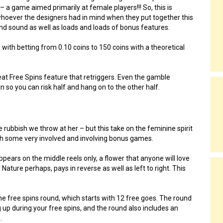
 – a game aimed primarily at female players!!! So, this is
whoever the designers had in mind when they put together this
and sound as well as loads and loads of bonus features.
 with betting from 0.10 coins to 150 coins with a theoretical
at Free Spins feature that retriggers. Even the gamble
in so you can risk half and hang on to the other half.
he rubbish we throw at her – but this take on the feminine spirit
ith some very involved and involving bonus games.
ppears on the middle reels only, a flower that anyone will love
Nature perhaps, pays in reverse as well as left to right. This
he free spins round, which starts with 12 free goes. The round
 up during your free spins, and the round also includes an
.