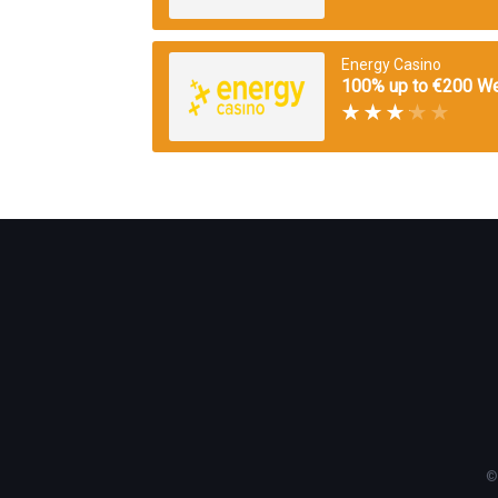
Energy Casino
100% up to €200 W
©