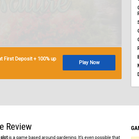
t First Deposit + 100% up
Play Now
me Review
GA
 slot
is a game based around gardening. It’s even possible that