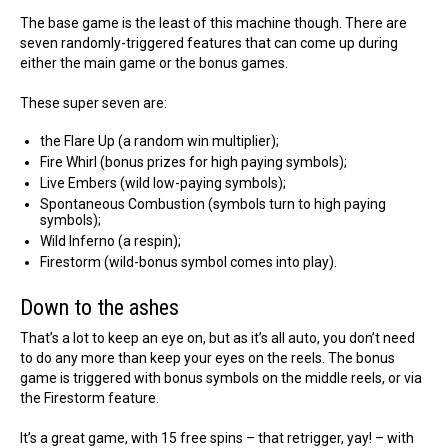
The base game is the least of this machine though. There are
seven randomly-triggered features that can come up during
either the main game or the bonus games.
These super seven are:
the Flare Up (a random win multiplier);
Fire Whirl (bonus prizes for high paying symbols);
Live Embers (wild low-paying symbols);
Spontaneous Combustion (symbols turn to high paying
symbols);
Wild Inferno (a respin);
Firestorm (wild-bonus symbol comes into play).
Down to the ashes
That’s a lot to keep an eye on, but as it’s all auto, you don’t need
to do any more than keep your eyes on the reels. The bonus
game is triggered with bonus symbols on the middle reels, or via
the Firestorm feature.
It’s a great game, with 15 free spins – that retrigger, yay! – with