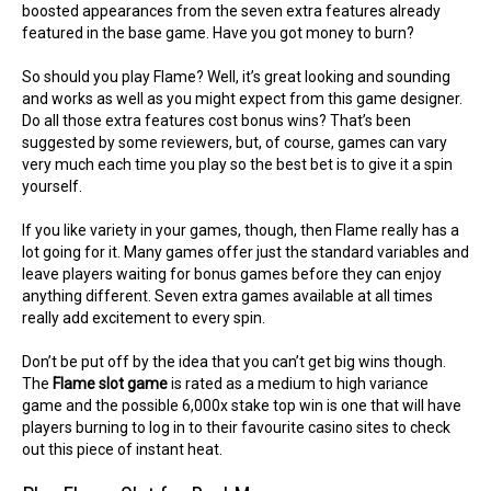
boosted appearances from the seven extra features already
featured in the base game. Have you got money to burn?
So should you play Flame? Well, it’s great looking and sounding
and works as well as you might expect from this game designer.
Do all those extra features cost bonus wins? That’s been
suggested by some reviewers, but, of course, games can vary
very much each time you play so the best bet is to give it a spin
yourself.
If you like variety in your games, though, then Flame really has a
lot going for it. Many games offer just the standard variables and
leave players waiting for bonus games before they can enjoy
anything different. Seven extra games available at all times
really add excitement to every spin.
Don’t be put off by the idea that you can’t get big wins though.
The
Flame slot game
is rated as a medium to high variance
game and the possible 6,000x stake top win is one that will have
players burning to log in to their favourite casino sites to check
out this piece of instant heat.