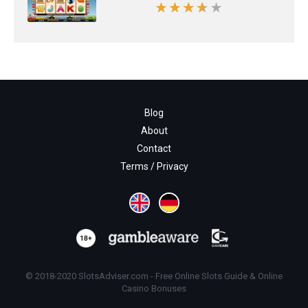
Blog
About
Contact
Terms / Privacy
© 2018-2020 SlotsAdviser.com - Free Online Slots Guide & Online
Casino Bonuses