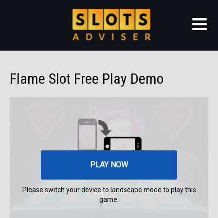
Flame Slot Free Play Demo
PLAY NOW
Please switch your device to landscape mode to play this
game.