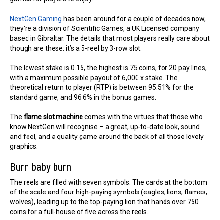
NextGen Gaming
has been around for a couple of decades now,
they’re a division of Scientific Games, a UK Licensed company
based in Gibraltar. The details that most players really care about
though are these: it’s a 5-reel by 3-row slot.
The lowest stake is 0.15, the highest is 75 coins, for 20 pay lines,
with a maximum possible payout of 6,000 x stake. The
theoretical return to player (RTP) is between 95.51% for the
standard game, and 96.6% in the bonus games.
The
flame slot machine
comes with the virtues that those who
know NextGen will recognise – a great, up-to-date look, sound
and feel, and a quality game around the back of all those lovely
graphics.
Burn baby burn
The reels are filled with seven symbols. The cards at the bottom
of the scale and four high-paying symbols (eagles, lions, flames,
wolves), leading up to the top-paying lion that hands over 750
coins for a full-house of five across the reels.