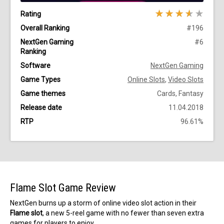
Rating
Overall Ranking
#196
NextGen Gaming
#6
Ranking
Software
NextGen Gaming
Game Types
Online Slots
Video Slots
Game themes
Cards
Fantasy
Release date
11.04.2018
RTP
96.61%
Flame Slot Game Review
NextGen burns up a storm of online video slot action in their
Flame slot
, a new 5-reel game with no fewer than seven extra
games for players to enjoy.