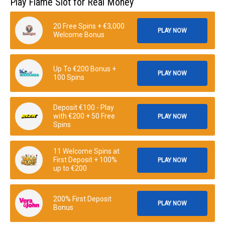
Play Flame Slot for Real Money
20 Free Spins + €3,000
PLAY NOW
Welcome Bonus
Up To €200 Bonus +
PLAY NOW
100 Spins
Deposit €100 - Play
with €200 + 50 Free
PLAY NOW
Spins
11 Welcome Spins at
First Deposit + 100%
PLAY NOW
up to €200
200% First Deposit
PLAY NOW
Bonus