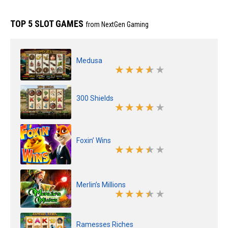
TOP 5 SLOT GAMES
from NextGen Gaming
Medusa
300 Shields
Foxin’ Wins
Merlin’s Millions
Ramesses Riches