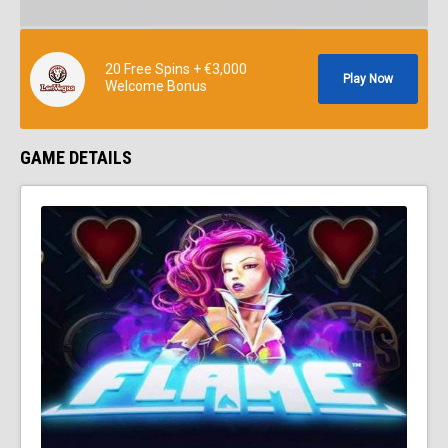
20 Free Spins + €3,000
Play Now
Welcome Bonus
GAME DETAILS