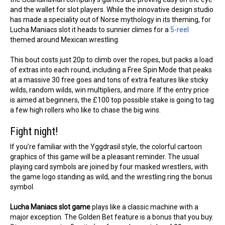
and the wallet for slot players. While the innovative design studio
has made a speciality out of Norse mythology in its theming, for
Lucha Maniacs slot it heads to sunnier climes for a
5-reel
themed around Mexican wrestling.
This bout costs just 20p to climb over the ropes, but packs a load
of extras into each round, including a Free Spin Mode that peaks
at a massive 30 free goes and tons of extra features like sticky
wilds, random wilds, win multipliers, and more. If the entry price
is aimed at beginners, the £100 top possible stake is going to tag
a few high rollers who like to chase the big wins.
Fight night!
If you’re familiar with the Yggdrasil style, the colorful cartoon
graphics of this game will be a pleasant reminder. The usual
playing card symbols are joined by four masked wrestlers, with
the game logo standing as wild, and the wrestling ring the bonus
symbol.
Lucha Maniacs slot game
plays like a classic machine with a
major exception. The Golden Bet feature is a bonus that you buy.