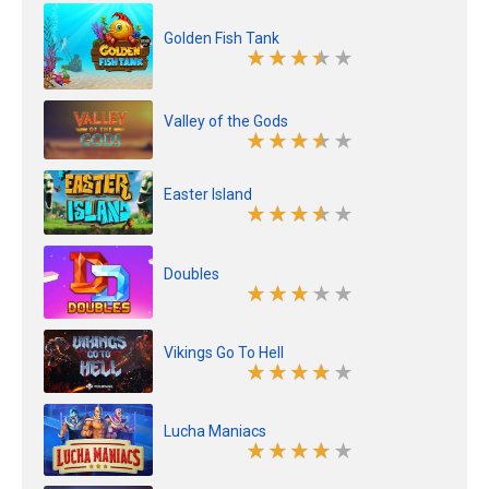
Golden Fish Tank
Valley of the Gods
Easter Island
Doubles
Vikings Go To Hell
Lucha Maniacs