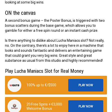
looking at some big wins.
ON the canvas
A second bonus game – the Poster Bonus, is triggered with two
bonus scatters during the base game, which allows you to
gamble for either a free spin round or an instant cash prize.
Is there anything to dislike about Lucha Maniacs slot? Not really,
no. On the contrary, there’s a lot to enjoy here in a machine that
looks and sounds fantastic and delivers an entertaining game
that could grant you very big wins. Great style and great
substance as usual from this studio and highly recommended!
Play Lucha Maniacs Slot for Real Money
100% up to €/$500
PLAY NOW
20 Free Spins + €3,000
PLAY NOW
Welcome Bonus