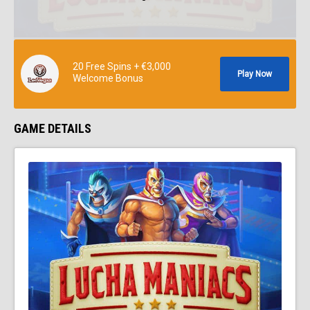
20 Free Spins + €3,000
Play Now
Welcome Bonus
GAME DETAILS