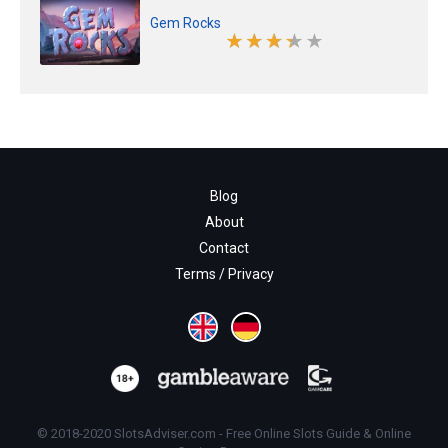
Gem Rocks
Blog
About
Contact
Terms / Privacy
© 2018-2020 SlotsAdviser.com - Free Online Slots Guide & Online