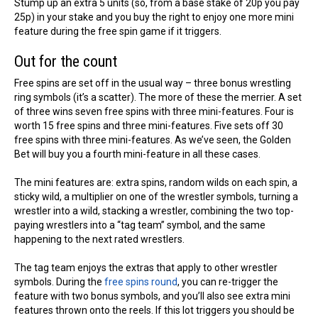
Stump up an extra 5 units (so, from a base stake of 20p you pay
25p) in your stake and you buy the right to enjoy one more mini
feature during the free spin game if it triggers.
Out for the count
Free spins are set off in the usual way – three bonus wrestling
ring symbols (it’s a scatter). The more of these the merrier. A set
of three wins seven free spins with three mini-features. Four is
worth 15 free spins and three mini-features. Five sets off 30
free spins with three mini-features. As we’ve seen, the Golden
Bet will buy you a fourth mini-feature in all these cases.
The mini features are: extra spins, random wilds on each spin, a
sticky wild, a multiplier on one of the wrestler symbols, turning a
wrestler into a wild, stacking a wrestler, combining the two top-
paying wrestlers into a “tag team” symbol, and the same
happening to the next rated wrestlers.
The tag team enjoys the extras that apply to other wrestler
symbols. During the
free spins round
, you can re-trigger the
feature with two bonus symbols, and you’ll also see extra mini
features thrown onto the reels. If this lot triggers you should be