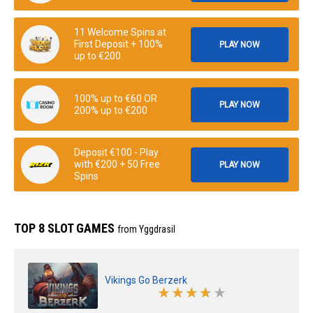
11 Welcome Spins at
First Deposit + 100%
PLAY NOW
up to €200
100% up to €60 OR
PLAY NOW
200% up to €200
Deposit €100 - Play
with €200 + 50 Free
PLAY NOW
Spins
TOP 8 SLOT GAMES
from Yggdrasil
Vikings Go Berzerk