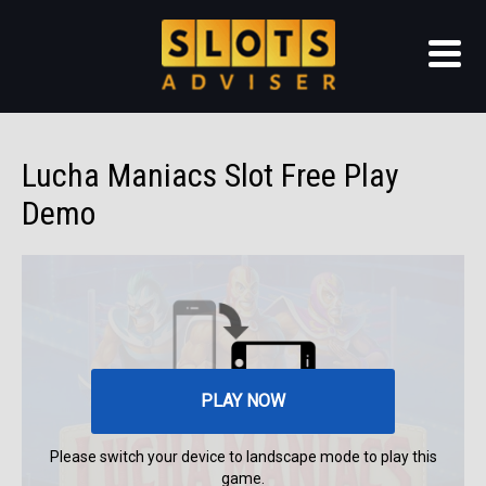
Lucha Maniacs Slot Free Play
Demo
PLAY NOW
Please switch your device to landscape mode to play this
game.