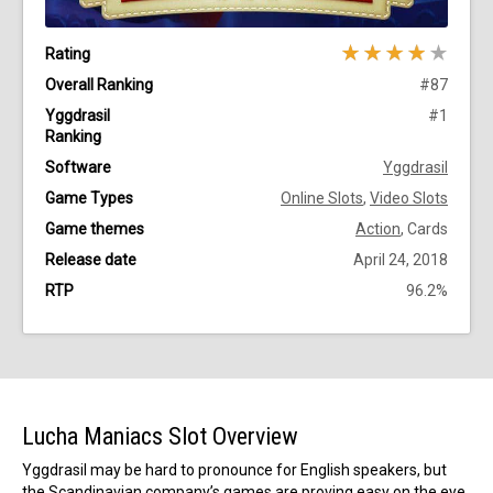
Rating
Overall Ranking
#87
Yggdrasil
#1
Ranking
Software
Yggdrasil
Game Types
Online Slots
Video Slots
Game themes
Action
Cards
Release date
April 24, 2018
RTP
96.2%
Lucha Maniacs Slot Overview
Yggdrasil may be hard to pronounce for English speakers, but
the Scandinavian company’s games are proving easy on the eye