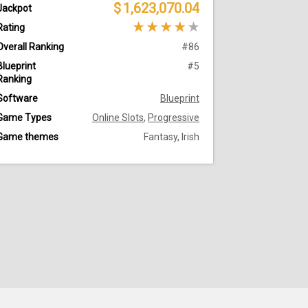
$
1,623,070.05
Jackpot
Rating
Overall Ranking
#86
Blueprint
#5
Ranking
Software
Blueprint
Game Types
Online Slots
Progressive
Game themes
Fantasy
Irish