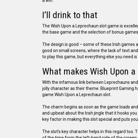
a win.
I’ll drink to that
The Wish Upon a Leprechaun slot game is excellent
the base game and the selection of bonus games 
The design is good – some of these Irish games are
good on small screens, where the lack of text and t
to play this game, but everything else you need 
What makes Wish Upon a L
With the infamous link between Leprechauns and luc
jolly character as their theme. Blueprint Gaming h
game Wish Upon a Leprechaun slot.
The charm begins as soon as the game loads and 
and upbeat about the Irish jingle that it hooks you
key factor in making this slot special and puts yo
The slot’s key character helps in this regard too
of the time from the left-hand side of the scree