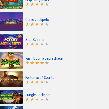
Genie Jackpots
Star Spinner
Wish Upon a Leprechaun
Fortunes of Sparta
Jungle Jackpots