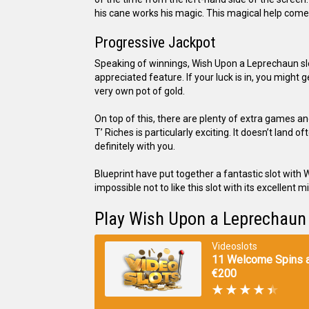
his cane works his magic. This magical help comes
Progressive Jackpot
Speaking of winnings, Wish Upon a Leprechaun slo
appreciated feature. If your luck is in, you might 
very own pot of gold.
On top of this, there are plenty of extra games a
T’ Riches is particularly exciting. It doesn’t land o
definitely with you.
Blueprint have put together a fantastic slot with 
impossible not to like this slot with its excellent m
Play Wish Upon a Leprechaun 
Videoslots
11 Welcome Spins at
€200