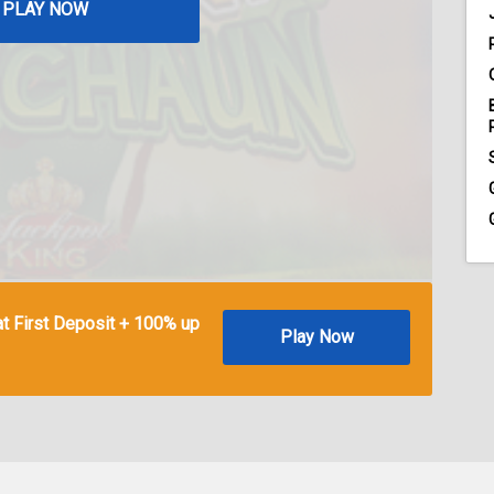
PLAY NOW
t First Deposit + 100% up
Play Now