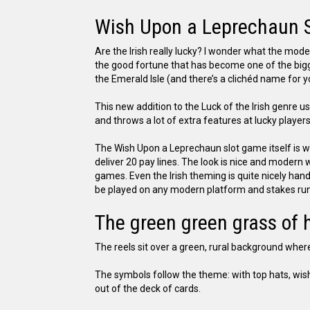
Wish Upon a Leprechaun S
Are the Irish really lucky? I wonder what the mode
the good fortune that has become one of the bigge
the Emerald Isle (and there’s a clichéd name for y
This new addition to the Luck of the Irish genre u
and throws a lot of extra features at lucky players
The Wish Upon a Leprechaun slot game itself is wr
deliver 20 pay lines. The look is nice and modern w
games. Even the Irish theming is quite nicely ha
be played on any modern platform and stakes run 
The green green grass of
The reels sit over a green, rural background where
The symbols follow the theme: with top hats, wis
out of the deck of cards.