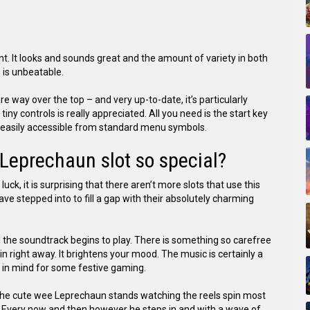
. It looks and sounds great and the amount of variety in both
is unbeatable.
 way over the top – and very up-to-date, it’s particularly
iny controls is really appreciated. All you need is the start key
is easily accessible from standard menu symbols.
eprechaun slot so special?
k, it is surprising that there aren’t more slots that use this
ave stepped into to fill a gap with their absolutely charming
the soundtrack begins to play. There is something so carefree
 in right away. It brightens your mood. The music is certainly a
u in mind for some festive gaming.
. The cute wee Leprechaun stands watching the reels spin most
n. Every now and then however he steps in and with a wave of