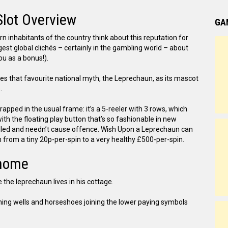
lot Overview
GA
rn inhabitants of the country think about this reputation for
st global clichés – certainly in the gambling world – about
ou as a bonus!).
ses that favourite national myth, the Leprechaun, as its mascot
.
apped in the usual frame: it’s a 5-reeler with 3 rows, which
ith the floating play button that’s so fashionable in new
ndled and needn’t cause offence. Wish Upon a Leprechaun can
from a tiny 20p-per-spin to a very healthy £500-per-spin.
 home
 the leprechaun lives in his cottage.
hing wells and horseshoes joining the lower paying symbols