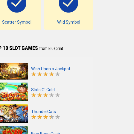
Scatter Symbol
Wild Symbol
P 10 SLOT GAMES
from Blueprint
Wish Upon a Jackpot
Slots O’ Gold
ThunderCats
King Kong Cash