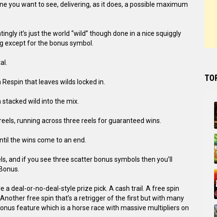
ne you want to see, delivering, as it does, a possible maximum
ingly it’s just the world “wild” though done in a nice squiggly
ing except for the bonus symbol.
al.
TO
a Respin that leaves wilds locked in.
a stacked wild into the mix.
eels, running across three reels for guaranteed wins.
ntil the wins come to an end.
, and if you see three scatter bonus symbols then you’ll
 Bonus.
a deal-or-no-deal-style prize pick. A cash trail. A free spin
 Another free spin that’s a retrigger of the first but with many
Bonus feature which is a horse race with massive multipliers on