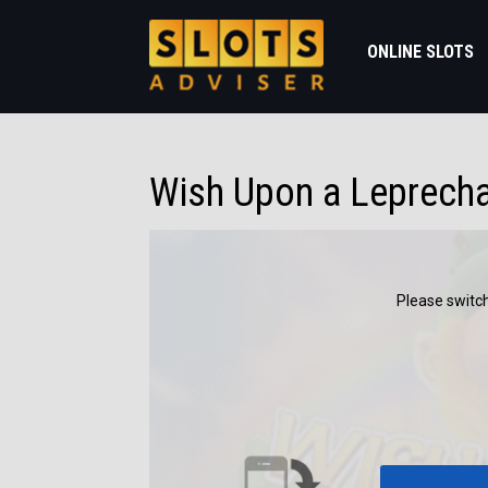
ONLINE SLOTS
Wish Upon a Leprecha
Please switch