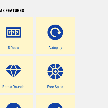
ME FEATURES
5 Reels
Autoplay
Bonus Rounds
Free Spins