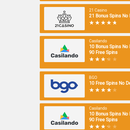
21 Casino
21 Bonus Spins No 
Casilando
10 Bonus Spins No 
90 Free Spins
BGO
10 Free Spins No D
Casilando
10 Bonus Spins No 
90 Free Spins