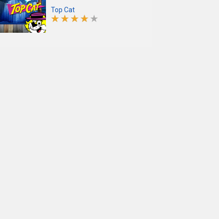
Top Cat