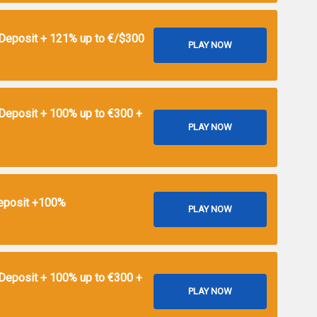
Deposit + 121% up to €/$300
PLAY NOW
Deposit + 100% up to €300 +
PLAY NOW
eposit +100%
PLAY NOW
Deposit + 100% up to €300 +
PLAY NOW