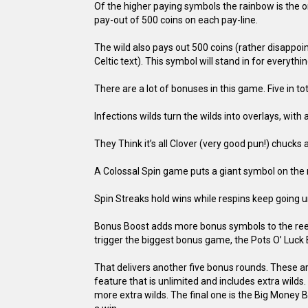
Of the higher paying symbols the rainbow is the o
pay-out of 500 coins on each pay-line.
The wild also pays out 500 coins (rather disappoint
Celtic text). This symbol will stand in for everyth
There are a lot of bonuses in this game. Five in tot
Infections wilds turn the wilds into overlays, with 
They Think it’s all Clover (very good pun!) chucks 
A Colossal Spin game puts a giant symbol on the r
Spin Streaks hold wins while respins keep going u
Bonus Boost adds more bonus symbols to the reels
trigger the biggest bonus game, the Pots O’ Luck
That delivers another five bonus rounds. These are 
feature that is unlimited and includes extra wilds.
more extra wilds. The final one is the Big Money 