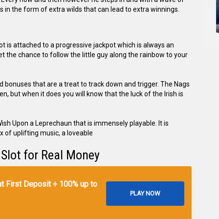
 in the form of extra wilds that can lead to extra winnings.
t is attached to a progressive jackpot which is always an
get the chance to follow the little guy along the rainbow to your
nd bonuses that are a treat to track down and trigger. The Nags
ften, but when it does you will know that the luck of the Irish is
Wish Upon a Leprechaun that is immensely playable. It is
ix of uplifting music, a loveable
Slot for Real Money
 First Deposit + 100% up to
PLAY NOW