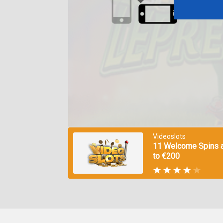
Videoslots
11 Welcome Spins a
to €200