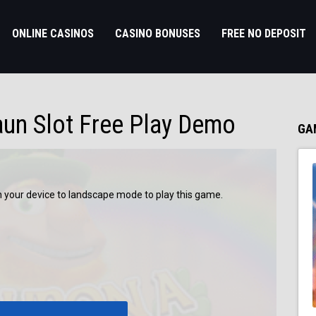
ONLINE CASINOS
CASINO BONUSES
FREE NO DEPOSIT
un Slot Free Play Demo
GA
 your device to landscape mode to play this game.