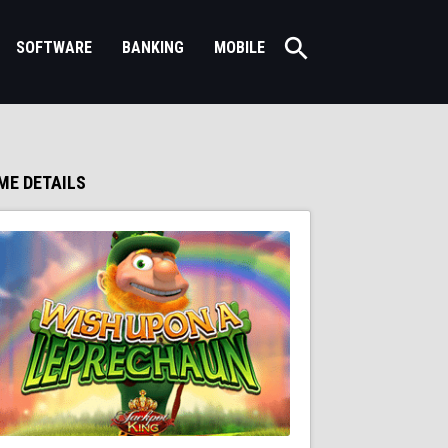
SOFTWARE
BANKING
MOBILE
ME DETAILS