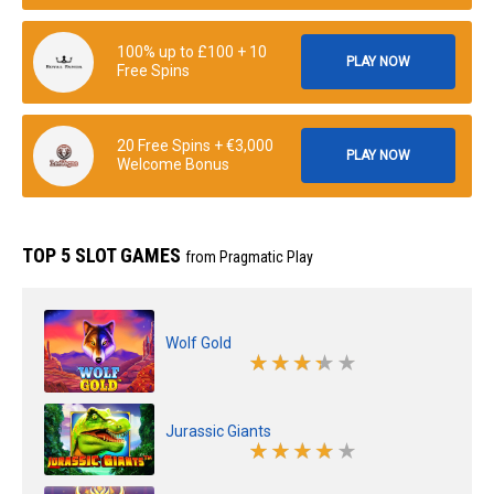
100% up to £100 + 10
PLAY NOW
Free Spins
20 Free Spins + €3,000
PLAY NOW
Welcome Bonus
TOP 5 SLOT GAMES
from Pragmatic Play
Wolf Gold
Jurassic Giants