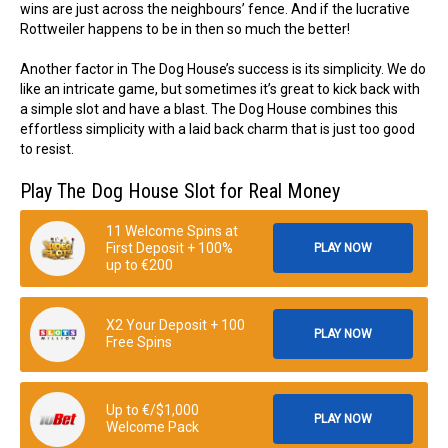
wins are just across the neighbours’ fence. And if the lucrative
Rottweiler happens to be in then so much the better!
Another factor in The Dog House’s success is its simplicity. We do
like an intricate game, but sometimes it’s great to kick back with
a simple slot and have a blast. The Dog House combines this
effortless simplicity with a laid back charm that is just too good
to resist.
Play The Dog House Slot for Real Money
11 Welcome Spins at
First Deposit + 100%
PLAY NOW
up to €200
X2 Your Deposit + 100
PLAY NOW
Free Spins
Up to €/$1,000
PLAY NOW
Welcome Pack