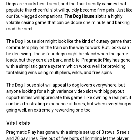
Dogs are man’s best friend, and the four friendly canines that
populate this cheerful slot will quickly become firm pals. Just like
our four-legged companions,
The Dog House slot
is a highly
volatile casino game that can be docile one minute and barking
mad the next.
The Dog House slot might look like the kind of cutesy game that
commuters play on the train on the way to work. But, looks can
be deceiving. Those four dogs might be placid when the game
loads, but they can also bark, and bite. Pragmatic Play has gone
with a simplistic game system which works well for providing
tantalising wins using multipliers, wilds, and free spins.
The Dog House slot will appeal to dog lovers everywhere, but
anyone looking for a high variance video slot with big payout
opportunities will appreciate this game. Like owning a real pet, it
can be a frustrating experience at times, but when everything is
going well, an extremely rewarding one too.
Vital stats
Pragmatic Play has gone with a simple set up of 3 rows, 5 reels,
and 20 pay lines. Five out of five bolts of lightning let the player