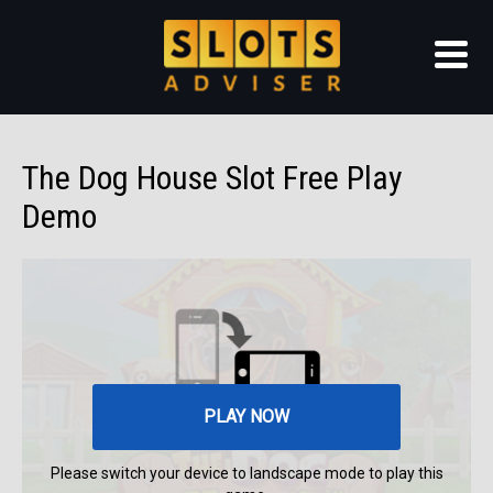
The Dog House Slot Free Play
Demo
PLAY NOW
Please switch your device to landscape mode to play this