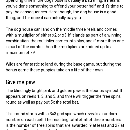
Spending time in the dog house is usually a bad thing. It means
you’ve done something to offend your better half and it’s time to
pay the consequences. Here though, the dog house is a good
thing, and for once it can actually pay you.
The dog house can land on the middle three reels and comes
with a multiplier of either x2 or x3. If it lands as part of a winning
combination, the multiplier comes into play, and if more than one
is part of the combo, then the multipliers are added up to a
maximum of x9.
Wilds are fantastic to land during the base game, but during the
bonus game these puppies take on a life of their own.
Give me paw
The blindingly bright pink and golden paw is the bonus symbol. It
appears on reels 1, 3, and 5, and three will trigger the free spins
round as well as pay out 5x the total bet.
This round starts with a 3×3 grid spin which reveals a random
number on each cell. The resulting total of all of these numbers
is the number of free spins that are awarded, 9 at least and 27 at