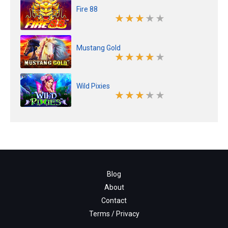
Fire 88
Mustang Gold
Wild Pixies
Blog
About
Contact
Terms / Privacy