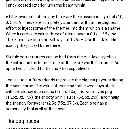
candy-coated exterior lurks the beast within.
At the lower end of the pay table are the classic card symbols 10,
J, Q, K, A. These are completely standard without the slightest
effort to inject some of the themes into them which is a shame.
When it comes to value, three of a kind payout 0.1x – 2.5x the
stake, and five of a kind will pay out 1.25x – 2.5x the stake. Not
exactly the juiciest bone there.
Slightly better returns can be had from the mid-level symbols –
the collar and the bone. Three of these are worth 0.4x and 0.6x,
up to five of a kind for 5x and 7.5x respectively.
Leave it to our furry friends to provide the biggest payouts during
the base game. The value of these adorable wee guys starts
with the sleepy dachshund (1x, 2x, 10x), the wide-eyed pug
(1.25x, 3x, 15x), the snooty Shih Tzu (1.75x, 5x, 25x), and finally
the friendly Rottweiler (2.5x, 7.5x, 37.5x). Each one has a
personality that is all of their own.
The dog house