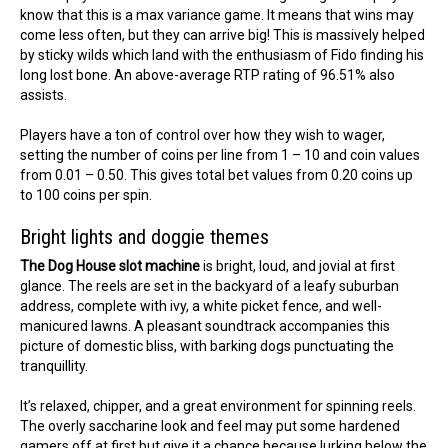
know that this is a max variance game. It means that wins may
come less often, but they can arrive big! This is massively helped
by sticky wilds which land with the enthusiasm of Fido finding his
long lost bone. An above-average RTP rating of 96.51% also
assists.
Players have a ton of control over how they wish to wager,
setting the number of coins per line from 1 – 10 and coin values
from 0.01 – 0.50. This gives total bet values from 0.20 coins up
to 100 coins per spin.
Bright lights and doggie themes
The Dog House slot machine
is bright, loud, and jovial at first
glance. The reels are set in the backyard of a leafy suburban
address, complete with ivy, a white picket fence, and well-
manicured lawns. A pleasant soundtrack accompanies this
picture of domestic bliss, with barking dogs punctuating the
tranquillity.
It’s relaxed, chipper, and a great environment for spinning reels.
The overly saccharine look and feel may put some hardened
gamers off at first but give it a chance because lurking below the