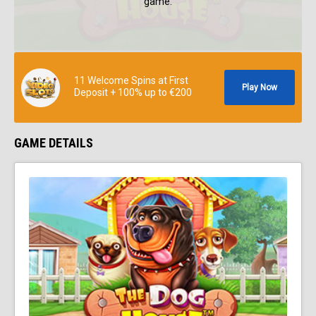
game.
11 Welcome Spins at First
Play Now
Deposit + 100% up to €200
GAME DETAILS