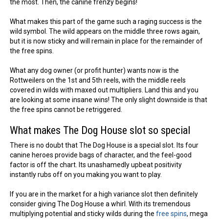
the most. Then, the canine frenzy begins!
What makes this part of the game such a raging success is the
wild symbol. The wild appears on the middle three rows again,
but it is now sticky and will remain in place for the remainder of
the free spins.
What any dog owner (or profit hunter) wants now is the
Rottweilers on the 1st and 5th reels, with the middle reels
covered in wilds with maxed out multipliers. Land this and you
are looking at some insane wins! The only slight downside is that
the free spins cannot be retriggered.
What makes The Dog House slot so special
There is no doubt that The Dog House is a special slot. Its four
canine heroes provide bags of character, and the feel-good
factor is off the chart. Its unashamedly upbeat positivity
instantly rubs off on you making you want to play.
If you are in the market for a high variance slot then definitely
consider giving The Dog House a whirl. With its tremendous
multiplying potential and sticky wilds during the
free spins
, mega