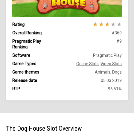
Rating
Overall Ranking
#369
Pragmatic Play
#9
Ranking
Software
Pragmatic Play
Game Types
Online Slots
Video Slots
Game themes
Animals
Dogs
Release date
05.03.2019
RTP
96.51%
The Dog House Slot Overview