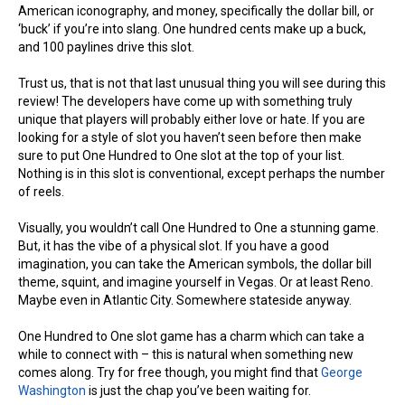
American iconography, and money, specifically the dollar bill, or
‘buck’ if you’re into slang. One hundred cents make up a buck,
and 100 paylines drive this slot.
Trust us, that is not that last unusual thing you will see during this
review! The developers have come up with something truly
unique that players will probably either love or hate. If you are
looking for a style of slot you haven’t seen before then make
sure to put One Hundred to One slot at the top of your list.
Nothing is in this slot is conventional, except perhaps the number
of reels.
Visually, you wouldn’t call One Hundred to One a stunning game.
But, it has the vibe of a physical slot. If you have a good
imagination, you can take the American symbols, the dollar bill
theme, squint, and imagine yourself in Vegas. Or at least Reno.
Maybe even in Atlantic City. Somewhere stateside anyway.
One Hundred to One slot game has a charm which can take a
while to connect with – this is natural when something new
comes along. Try for free though, you might find that
George
Washington
is just the chap you’ve been waiting for.