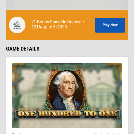
21 Bonus Spins No Deposit +
Play Now
121% up to €/$300
GAME DETAILS