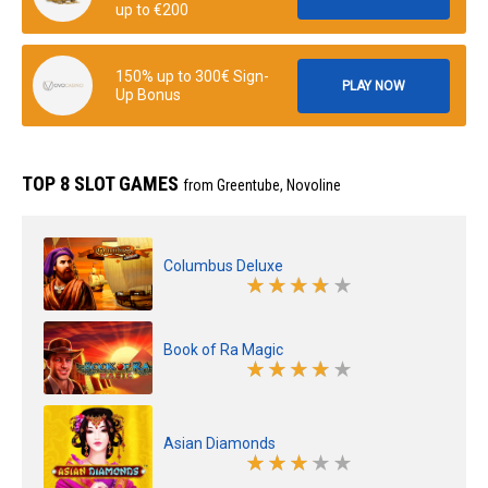
up to €200
150% up to 300€ Sign-
PLAY NOW
Up Bonus
TOP 8 SLOT GAMES
from Greentube, Novoline
Columbus Deluxe
Book of Ra Magic
Asian Diamonds