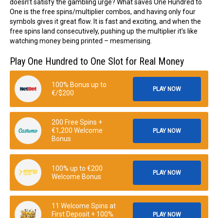
doesn’t satisfy the gambling urge? What saves One Hundred to
One is the free spins/multiplier combos, and having only four
symbols gives it great flow. It is fast and exciting, and when the
free spins land consecutively, pushing up the multiplier it’s like
watching money being printed – mesmerising.
Play One Hundred to One Slot for Real Money
100% Bonus up to
PLAY NOW
€/$200
200 Free Spins +
€1,200 Welcome
PLAY NOW
Bonus
100% up to €200
PLAY NOW
Welcome Bonus
11 Welcome Spins at
First Deposit + 100%
PLAY NOW