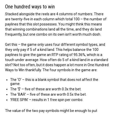
One hundred ways to win
Stacked alongside the reels are 4 columns of numbers. There
are twenty-five in each column which total 100 – the number of
paylines that this slot possesses. You might think this means
that winning combinations land all the time, and they do land
frequently, but one combo on its own isn’t worth much dosh.
Get this – the game only uses four different symbol types, and
they only pay if 5 of a kind land. This helps balance the 100
paylines to give the game an RTP rating of 95.36%, which is a
touch under average. How often do 5 of a kind land in a standard
slot? Not too often, but it does happen a lot more in One Hundred
Ways to Win thankfully. The four symbols in the game are:
The ‘O’ – this is a blank symbol that does not affect the
game.
The ‘$’ – five of these are worth 0.3x the bet.
The ‘BAR’ – five of these are worth 0.5x the bet.
’FREE SPIN’ – results in 1 free spin per combo.
The value of the two pay symbols might be enough to put