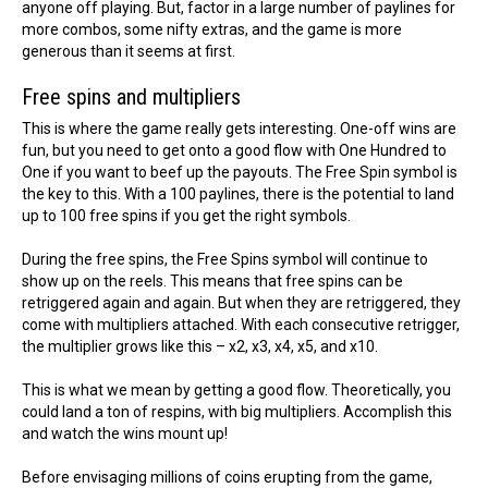
anyone off playing. But, factor in a large number of paylines for
more combos, some nifty extras, and the game is more
generous than it seems at first.
Free spins and multipliers
This is where the game really gets interesting. One-off wins are
fun, but you need to get onto a good flow with One Hundred to
One if you want to beef up the payouts. The Free Spin symbol is
the key to this. With a 100 paylines, there is the potential to land
up to 100 free spins if you get the right symbols.
During the free spins, the Free Spins symbol will continue to
show up on the reels. This means that free spins can be
retriggered again and again. But when they are retriggered, they
come with multipliers attached. With each consecutive retrigger,
the multiplier grows like this – x2, x3, x4, x5, and x10.
This is what we mean by getting a good flow. Theoretically, you
could land a ton of respins, with big multipliers. Accomplish this
and watch the wins mount up!
Before envisaging millions of coins erupting from the game,