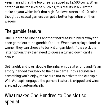
keep in mind that the top prize is capped at 12,500 coins. When
betting at the top level of 50 coins, this results in a 250x the
stake payout which isn’t that high. Bet level starts at 0.10 coins
though, so casual gamers can get a better top return on their
wagers.
The gamble feature
One Hundred to One has another final feature tucked away for
keen gamblers – the gamble feature! Whenever a player lands a
winner, they can choose to bank it or gamble it. If they pick the
latter option, they then need to guess a turned down card’s
colour.
Get it right, and it will double the initial win, get it wrong and it’s an
empty-handed trek back to the base game. If this sounds like
something you’d enjoy, make sure not to activate the Autospin.
With Autospin engaged the gamble feature is skipped and wins
are paid out automatically.
What makes One Hundred to One slot so
special