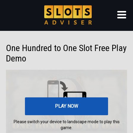
One Hundred to One Slot Free Play
Demo
PLAY NOW
Please switch your device to landscape mode to play this
game.