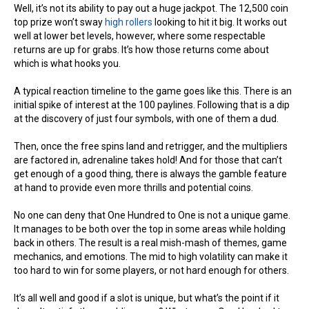
Well, it’s not its ability to pay out a huge jackpot. The 12,500 coin
top prize won’t sway
high rollers
looking to hit it big. It works out
well at lower bet levels, however, where some respectable
returns are up for grabs. It’s how those returns come about
which is what hooks you.
A typical reaction timeline to the game goes like this. There is an
initial spike of interest at the 100 paylines. Following that is a dip
at the discovery of just four symbols, with one of them a dud.
Then, once the free spins land and retrigger, and the multipliers
are factored in, adrenaline takes hold! And for those that can’t
get enough of a good thing, there is always the gamble feature
at hand to provide even more thrills and potential coins.
No one can deny that One Hundred to One is not a unique game.
It manages to be both over the top in some areas while holding
back in others. The result is a real mish-mash of themes, game
mechanics, and emotions. The mid to high volatility can make it
too hard to win for some players, or not hard enough for others.
It’s all well and good if a slot is unique, but what’s the point if it