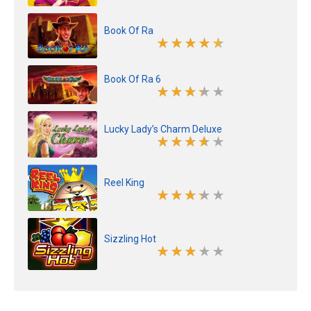
Book Of Ra
Book Of Ra 6
Lucky Lady’s Charm Deluxe
Reel King
Sizzling Hot