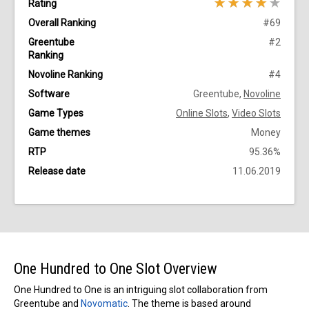
Rating
Overall Ranking
#69
Greentube
#2
Ranking
Novoline Ranking
#4
Software
Greentube
Novoline
Game Types
Online Slots
Video Slots
Game themes
Money
RTP
95.36%
Release date
11.06.2019
One Hundred to One Slot Overview
One Hundred to One is an intriguing slot collaboration from
Greentube and
Novomatic
. The theme is based around