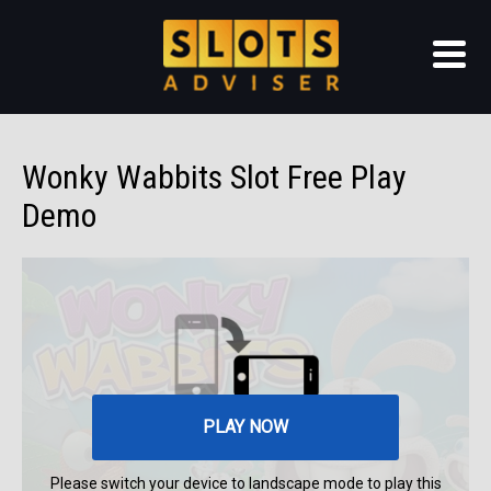
Wonky Wabbits Slot Free Play
Demo
PLAY NOW
Please switch your device to landscape mode to play this