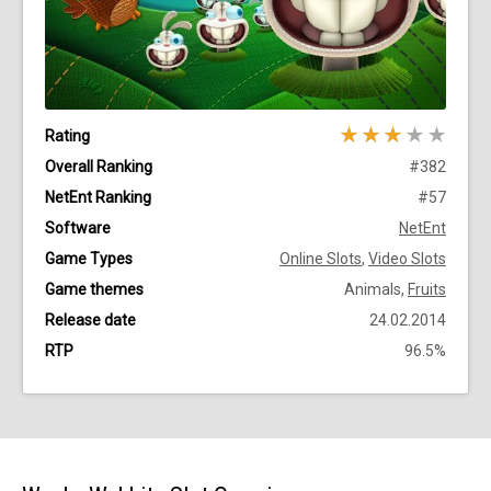
Rating
Overall Ranking
#382
NetEnt Ranking
#57
Software
NetEnt
Game Types
Online Slots
Video Slots
Game themes
Animals
Fruits
Release date
24.02.2014
RTP
96.5%