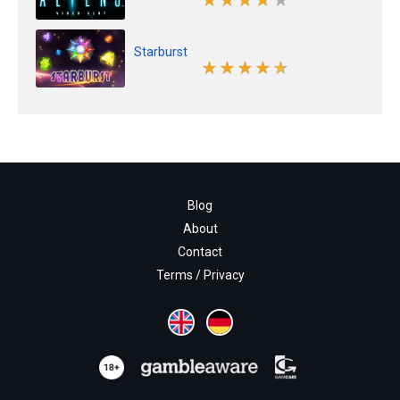
Starburst
Blog
About
Contact
Terms / Privacy