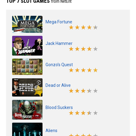
TOP 7 SLOT GAMES
from NetEnt
Mega Fortune
Jack Hammer
Gonzo’s Quest
Dead or Alive
Blood Suckers
Aliens