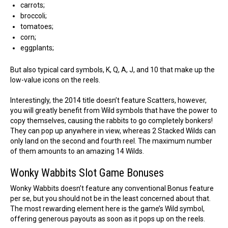
carrots;
broccoli;
tomatoes;
corn;
eggplants;
But also typical card symbols, K, Q, A, J, and 10 that make up the
low-value icons on the reels.
Interestingly, the 2014 title doesn’t feature Scatters, however,
you will greatly benefit from Wild symbols that have the power to
copy themselves, causing the rabbits to go completely bonkers!
They can pop up anywhere in view, whereas 2 Stacked Wilds can
only land on the second and fourth reel. The maximum number
of them amounts to an amazing 14 Wilds.
Wonky Wabbits Slot Game Bonuses
Wonky Wabbits doesn’t feature any conventional Bonus feature
per se, but you should not be in the least concerned about that.
The most rewarding element here is the game’s Wild symbol,
offering generous payouts as soon as it pops up on the reels.