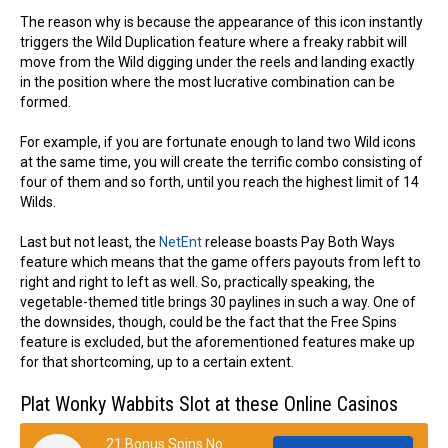
The reason why is because the appearance of this icon instantly
triggers the Wild Duplication feature where a freaky rabbit will
move from the Wild digging under the reels and landing exactly
in the position where the most lucrative combination can be
formed.
For example, if you are fortunate enough to land two Wild icons
at the same time, you will create the terrific combo consisting of
four of them and so forth, until you reach the highest limit of 14
Wilds.
Last but not least, the
NetEnt
release boasts Pay Both Ways
feature which means that the game offers payouts from left to
right and right to left as well. So, practically speaking, the
vegetable-themed title brings 30 paylines in such a way. One of
the downsides, though, could be the fact that the Free Spins
feature is excluded, but the aforementioned features make up
for that shortcoming, up to a certain extent.
Plat Wonky Wabbits Slot at these Online Casinos
21 Bonus Spins No