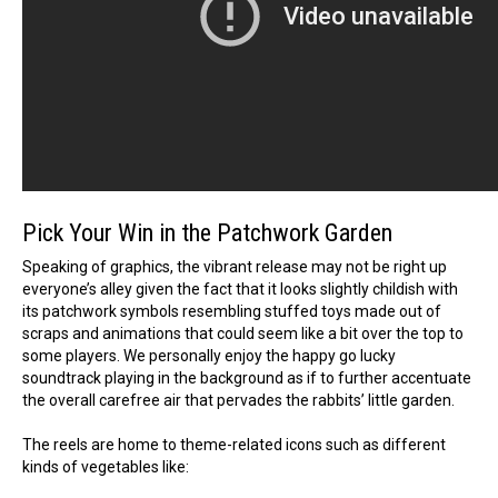
Pick Your Win in the Patchwork Garden
Speaking of graphics, the vibrant release may not be right up
everyone’s alley given the fact that it looks slightly childish with
its patchwork symbols resembling stuffed toys made out of
scraps and animations that could seem like a bit over the top to
some players. We personally enjoy the happy go lucky
soundtrack playing in the background as if to further accentuate
the overall carefree air that pervades the rabbits’ little garden.
The reels are home to theme-related icons such as different
kinds of vegetables like: