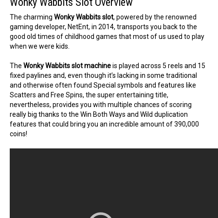
Wonky Wabbits Slot Overview
The charming
Wonky Wabbits slot
, powered by the renowned
gaming developer, NetEnt, in 2014, transports you back to the
good old times of childhood games that most of us used to play
when we were kids.
The
Wonky Wabbits slot machine
is played across 5 reels and 15
fixed paylines and, even though it’s lacking in some traditional
and otherwise often found Special symbols and features like
Scatters and Free Spins, the super entertaining title,
nevertheless, provides you with multiple chances of scoring
really big thanks to the Win Both Ways and Wild duplication
features that could bring you an incredible amount of 390,000
coins!