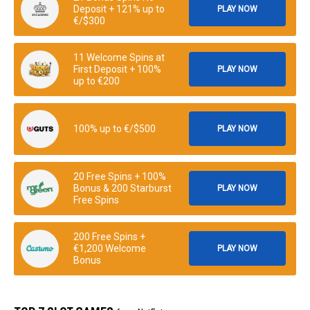
Deposit + 121% up to
PLAY NOW
€/$300
11 Welcome Spins at
First Deposit + 100%
PLAY NOW
up to €200
100% up to €/$500
PLAY NOW
20 Free Spins + 100%
Bonus & 200 Starburst
PLAY NOW
Free Spins
200 Free Spins +
€1,200 Welcome
PLAY NOW
Bonus