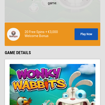
game.
20 Free Spins + €3,000
Play Now
Welcome Bonus
GAME DETAILS